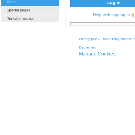
Tools
Log in
Special pages
Help with logging in
Printable version
Privacy policy
About Encyclopedia o
Disclaimers
Manage Cookies