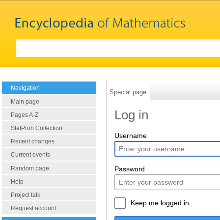
Navigation
Special page
Main page
Log in
Pages A-Z
StatProb Collection
Username
Recent changes
Current events
Random page
Password
Help
Project talk
Keep me logged in
Request account