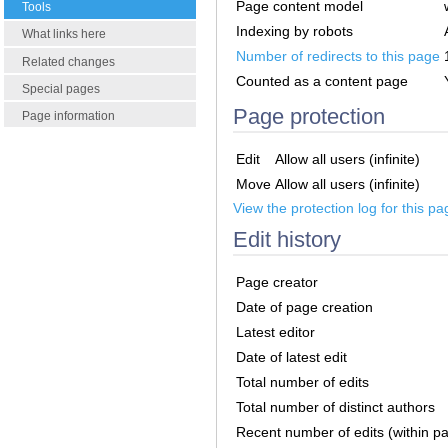
Page content model
Tools
Indexing by robots
What links here
Number of redirects to this page
Related changes
Counted as a content page
Special pages
Page protection
Page information
Edit
Allow all users (infinite)
Move
Allow all users (infinite)
View the protection log for this pa
Edit history
Page creator
Date of page creation
Latest editor
Date of latest edit
Total number of edits
Total number of distinct authors
Recent number of edits (within p