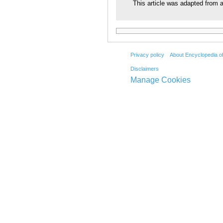
This article was adapted from a
Privacy policy
About Encyclopedia o
Disclaimers
Manage Cookies