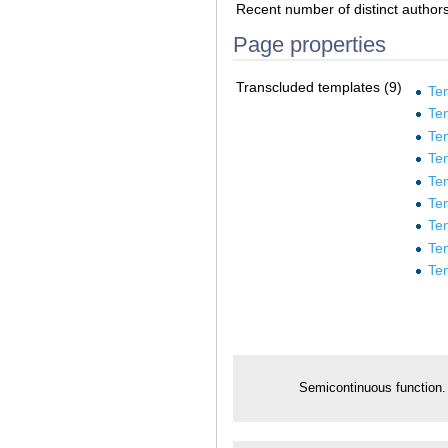
Recent number of distinct author
Page properties
Transcluded templates (9)
Te
Tem
Te
Te
Te
Te
Te
Te
Te
Semicontinuous function