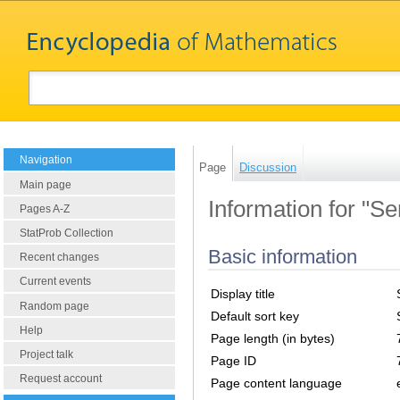
Navigation
Page
Discussion
Main page
Information for "S
Pages A-Z
StatProb Collection
Basic information
Recent changes
Current events
Display title
Random page
Default sort key
Help
Page length (in bytes)
Project talk
Page ID
Request account
Page content language