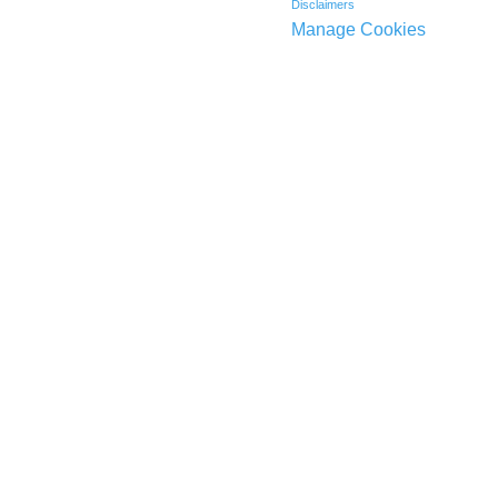
Disclaimers
Manage Cookies