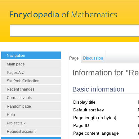
Navigation
Page
Discussion
Main page
Information for "Re
Pages A-Z
StatProb Collection
Basic information
Recent changes
Current events
Display title
Random page
Default sort key
Help
Page length (in bytes)
Project talk
Page ID
Request account
Page content language