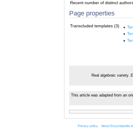
Recent number of distinct author
Page properties
Transcluded templates (3)
Te
Te
Te
Real algebraic variety.
E
This article was adapted from an or
Privacy policy
About Encyclopedia o