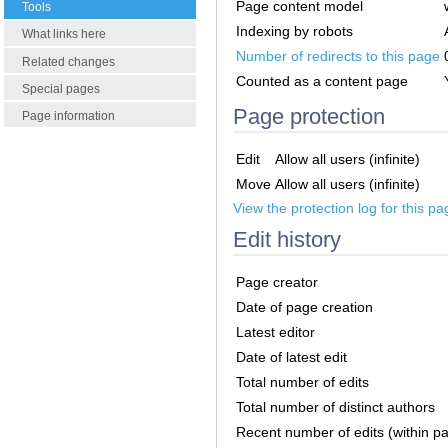
Page content model
Tools
Indexing by robots
What links here
Number of redirects to this page
Related changes
Counted as a content page
Special pages
Page protection
Page information
Edit
Allow all users (infinite)
Move
Allow all users (infinite)
View the protection log for this pa
Edit history
Page creator
Date of page creation
Latest editor
Date of latest edit
Total number of edits
Total number of distinct authors
Recent number of edits (within p