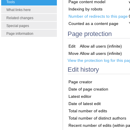
Page content model
Tools
Indexing by robots
What links here
Number of redirects to this page
Related changes
Counted as a content page
Special pages
Page protection
Page information
Edit
Allow all users (infinite)
Move
Allow all users (infinite)
View the protection log for this pa
Edit history
Page creator
Date of page creation
Latest editor
Date of latest edit
Total number of edits
Total number of distinct authors
Recent number of edits (within p