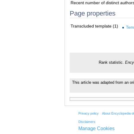
Recent number of distinct author
Page properties
Transcluded template (1)
Tem
Rank statistic.
Ency
This article was adapted from an ori
Privacy policy
About Encyclopedia o
Disclaimers
Manage Cookies