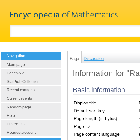
Navigation
Page
Discussion
Main page
Information for "Ran
Pages A-Z
StatProb Collection
Basic information
Recent changes
Current events
Display title
Random page
Default sort key
Help
Page length (in bytes)
Project talk
Page ID
Request account
Page content language