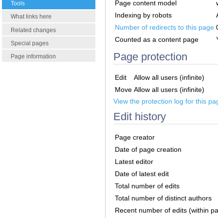
Page content model
Tools
Indexing by robots
What links here
Number of redirects to this page
Related changes
Counted as a content page
Special pages
Page protection
Page information
Edit
Allow all users (infinite)
Move
Allow all users (infinite)
View the protection log for this pa
Edit history
Page creator
Date of page creation
Latest editor
Date of latest edit
Total number of edits
Total number of distinct authors
Recent number of edits (within p