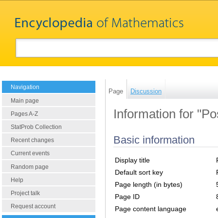
Navigation
Page
Discussion
Main page
Information for "Po
Pages A-Z
StatProb Collection
Basic information
Recent changes
Current events
Display title
Random page
Default sort key
Help
Page length (in bytes)
Project talk
Page ID
Request account
Page content language