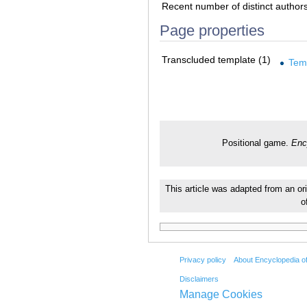
Recent number of distinct author
Page properties
Transcluded template (1)
Tem
Positional game.
Enc
This article was adapted from an or
o
Privacy policy
About Encyclopedia o
Disclaimers
Manage Cookies