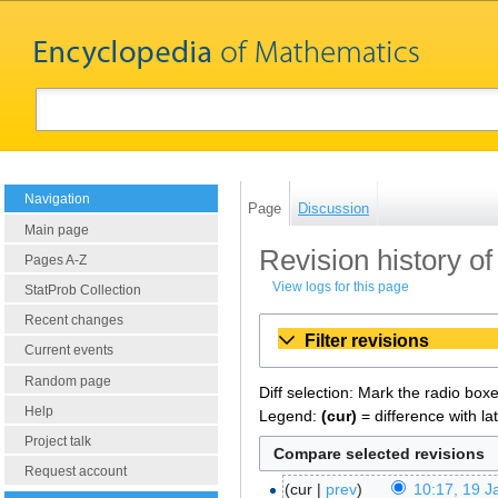
Navigation
Page
Discussion
Main page
Revision history o
Pages A-Z
View logs for this page
StatProb Collection
Recent changes
Filter revisions
Current events
Random page
Diff selection: Mark the radio box
Help
Legend:
(cur)
= difference with la
Project talk
Request account
cur
prev
10:17, 19 J