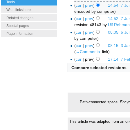
Tools
cur
prev
14:54, 7 Ju
What links here
encoded by computer
Related changes
cur
prev
14:52, 7 Ju
revision 48143 by
Ulf Rehman
Special pages
cur
prev
08:05, 6 Ju
Page information
by computer
cur
prev
08:15, 3 Ja
→‎Comments
:
link
cur
prev
17:14, 7 Fe
Path-connected space.
Encyc
This article was adapted from an ori