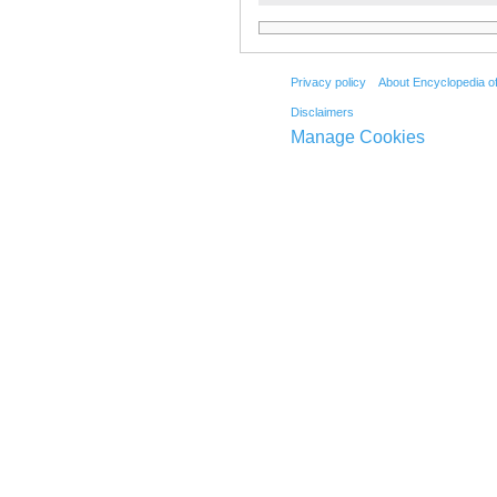
Privacy policy
About Encyclopedia o
Disclaimers
Manage Cookies