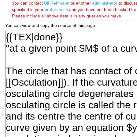
You can contact
‪Ulf Rehmann‬
or another
administrator
to discuss
specified in your
preferences
and you have not been blocked from 
Please include all above details in any queries you make.
You can view and copy the source of this page.