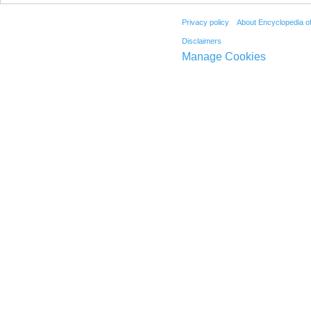
Privacy policy
About Encyclopedia o
Disclaimers
Manage Cookies