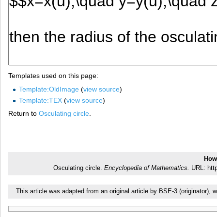
Templates used on this page:
Template:OldImage
(
view source
)
Template:TEX
(
view source
)
Return to
Osculating circle
.
How 
Osculating circle.
Encyclopedia of Mathematics.
URL: http
This article was adapted from an original article by BSE-3 (originator