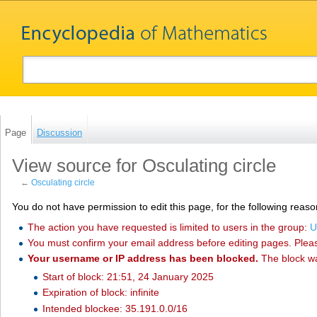
Page
Discussion
View source for Osculating circle
←
Osculating circle
You do not have permission to edit this page, for the following reaso
The action you have requested is limited to users in the group:
U
You must confirm your email address before editing pages. Plea
Your username or IP address has been blocked.
The block w
Start of block: 21:51, 24 January 2025
Expiration of block: infinite
Intended blockee: 35.191.0.0/16