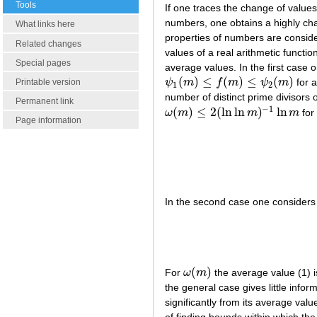
Tools
If one traces the change of value
numbers, one obtains a highly cha
What links here
properties of numbers are consider
Related changes
values of a real arithmetic functio
Special pages
average values. In the first case 
(
)
≤
(
)
≤
(
)
ψ
m
f
m
ψ
m
for a
Printable version
ψ
1
(
m
)
≤
f
(
m
)
≤
ψ
2
(
m
)
1
2
number of distinct prime divisors
Permanent link
−
1
(
)
≤
2
(
ln
ln
)
ln
ω
m
m
m
fo
ω
(
m
)
≤
2
(
ln
ln
m
)
−
1
ln
m
Page information
In the second case one considers
(
)
For
ω
m
the average value (1) i
ω
(
m
)
the general case gives little info
significantly from its average val
of finding bounds within which the