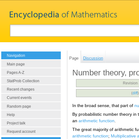
Navigation
Page
Discussion
Main page
Number theory, pro
Pages A-Z
StatProb Collection
Revision 
Recent changes
(
diff
Current events
In the broad sense, that part of
nu
Random page
By probabilistic number theory in 
Help
an
arithmetic function
.
Project talk
The great majority of arithmetic fu
Request account
arithmetic function
;
Multiplicative 