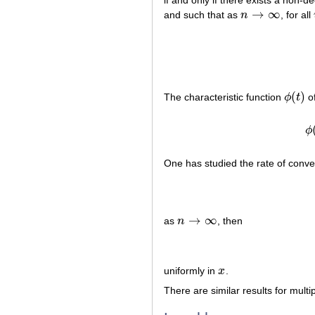
if and only if there exists a non-
→
∞
and such that as
n
, for all
n
→
∞
(
)
The characteristic function
ϕ
t
of
ϕ
(
t
)
ϕ
One has studied the rate of conver
→
∞
as
n
, then
n
→
∞
uniformly in
x
.
x
There are similar results for multip