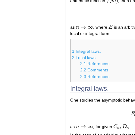
(
)
arithmetic function
f
m
, then o
f
(
m
)
→
∞
as
n
, where
E
is an arbitr
n
→
∞
E
local or integral form.
1
Integral laws.
2
Local laws.
2.1
References
2.2
Comments
2.3
References
Integral laws.
One studies the asymptotic behavio
F
→
∞
,
as
n
, for given
C
D
.
n
→
∞
C
n
,
D
n
n
n