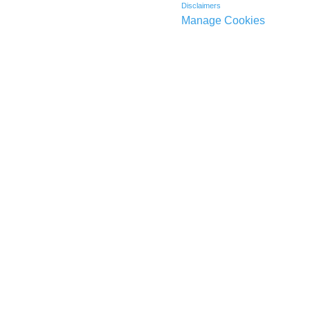
Disclaimers
Manage Cookies