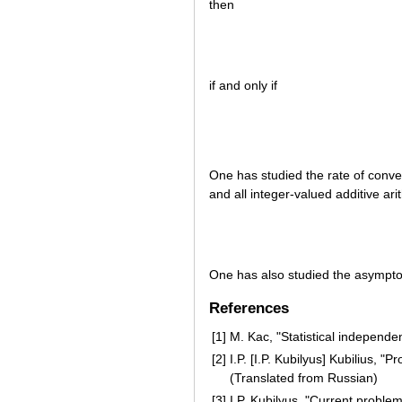
then
if and only if
One has studied the rate of conv
and all integer-valued additive ar
One has also studied the asympto
References
[1]
M. Kac, "Statistical independe
[2]
I.P. [I.P. Kubilyus] Kubilius, 
(Translated from Russian)
[3]
I.P. Kubilyus, "Current proble