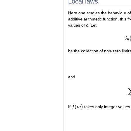
Local laws.
Here one studies the behaviour o
additive arithmetic function, this 
values of
c
. Let
c
λ
l
be the collection of non-zero limit
and
(
)
If
f
m
takes only integer values 
f
(
m
)