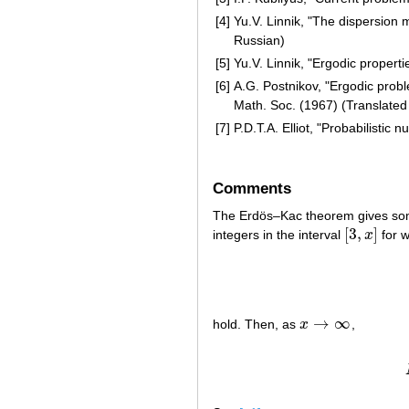
[4]
Yu.V. Linnik, "The dispersion 
Russian)
[5]
Yu.V. Linnik, "Ergodic properti
[6]
A.G. Postnikov, "Ergodic prob
Math. Soc. (1967) (Translated
[7]
P.D.T.A. Elliot, "Probabilistic 
Comments
The Erdös–Kac theorem gives so
[
3
,
]
integers in the interval
x
for w
[
3
,
x
]
→
∞
hold. Then, as
x
,
x
→
∞