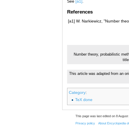
See
[a1]
.
References
[a1]
W. Narkiewicz, "Number theor
Number theory, probabilistic met
tit
This article was adapted from an ori
Category
:
TeX done
This page was last edited on 8 August 
Privacy policy
About Encyclopedia o