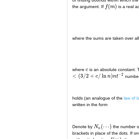
(
)
the argument. If
f
m
is a real ad
f
(
m
)
where the sums are taken over a
where
c
is an absolute constant. 
c
−
2
<
(
3
/
2
+
/
ln
)
c
n
n
t
numbers
<
(
3
/
2
+
c
/
ln
n
)
n
t
−
2
holds (an analogue of the
law of 
written in the form
(
⋯
)
Denote by
N
the number o
N
n
(
⋯
)
n
brackets in place of the dots. If o