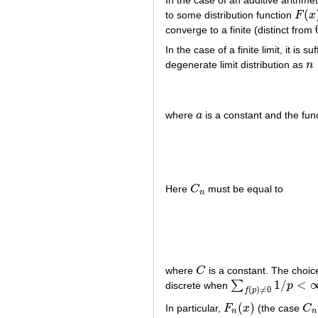
In the case of an additive arithme
(
to some distribution function
F
x
F
(
x
)
converge to a finite (distinct from
In the case of a finite limit, it is s
degenerate limit distribution as
n
n
where
a
is a constant and the fun
a
Here
C
must be equal to
C
n
n
where
C
is a constant. The choic
C
1
/
<
∑
discrete when
p
∑
f
(
p
)
≠
0
1
/
p
<
∞
(
)
≠
0
f
p
(
)
In particular,
F
x
(the case
C
F
n
(
x
)
C
n
n
n