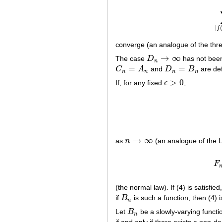
|
f
converge (an analogue of the three
→
∞
The case
D
has not been
D
n
→
∞
n
=
=
C
A
and
D
B
are def
C
n
=
A
n
D
n
=
B
n
n
n
n
n
>
0
If, for any fixed
ϵ
,
ϵ
>
0
→
∞
as
n
(an analogue of the L
n
→
∞
F
(the normal law). If (4) is satisfie
if
B
is such a function, then (4) i
B
n
n
Let
B
be a slowly-varying functi
B
n
n