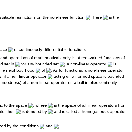
uitable restrictions on the non-linear function
. Here
is the
pace
of continuously-differentiable functions.
and operations of mathematical analysis of real-valued functions of
d set in
for any bounded set
; a non-linear operator
is
ome neighbourhood
of
. As for functions, a non-linear operator
s, if a non-linear operator
acting on a normed space is bounded
oundedness) of a non-linear operator on a ball implies continuity
hic to the space
, where
is the space of all linear operators from
nts, then
is denoted by
and is called a homogeneous operator
zed by the conditions
and
.