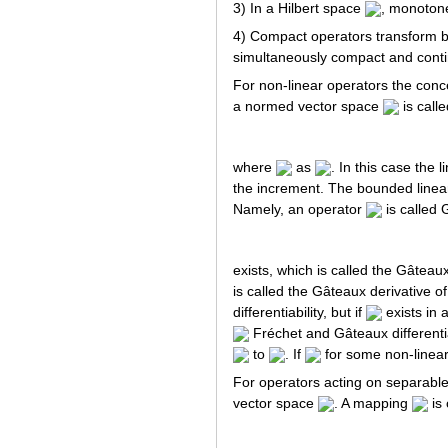
3) In a Hilbert space
, monoton
4) Compact operators transform b
simultaneously compact and cont
For non-linear operators the conce
a normed vector space
is calle
where
as
. In this case the 
the increment. The bounded linea
Namely, an operator
is called 
exists, which is called the Gâteaux
is called the Gâteaux derivative o
differentiability, but if
exists in
Fréchet and Gâteaux differentia
to
. If
for some non-linear
For operators acting on separable
vector space
. A mapping
is 