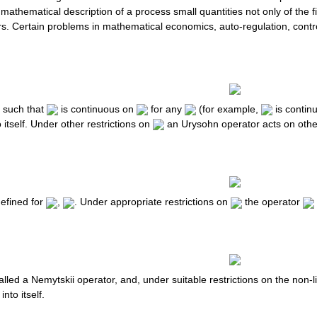
 mathematical description of a process small quantities not only of the f
s. Certain problems in mathematical economics, auto-regulation, control
n such that
is continuous on
for any
(for example,
is contin
 itself. Under other restrictions on
an Urysohn operator acts on othe
efined for
,
. Under appropriate restrictions on
the operator
alled a Nemytskii operator, and, under suitable restrictions on the non-l
into itself.