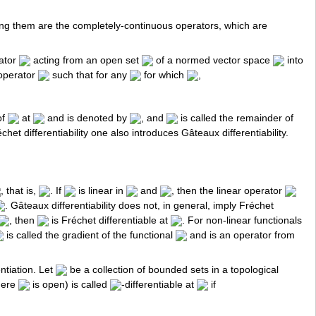
ng them are the completely-continuous operators, which are
rator
acting from an open set
of a normed vector space
into
 operator
such that for any
for which
,
of
at
and is denoted by
, and
is called the remainder of
chet differentiability one also introduces Gâteaux differentiability.
, that is,
. If
is linear in
and
, then the linear operator
. Gâteaux differentiability does not, in general, imply Fréchet
, then
is Fréchet differentiable at
. For non-linear functionals
is called the gradient of the functional
and is an operator from
ntiation. Let
be a collection of bounded sets in a topological
ere
is open) is called
-differentiable at
if