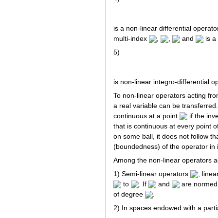
is a non-linear differential operat
multi-index
,
,
and
is a
5)
is non-linear integro-differential 
To non-linear operators acting fr
a real variable can be transferred
continuous at a point
if the in
that is continuous at every point 
on some ball, it does not follow th
(boundedness) of the operator in i
Among the non-linear operators a
1) Semi-linear operators
, line
to
. If
and
are normed
of degree
.
2) In spaces endowed with a parti