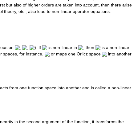
irst but also of higher orders are taken into account, then there arise
 theory, etc., also lead to non-linear operator equations.
uous on
,
,
). If
is non-linear in
, then
is a non-linear
r spaces, for instance,
or maps one Orlicz space
into another
acts from one function space into another and is called a non-linear
inearity in the second argument of the function, it transforms the