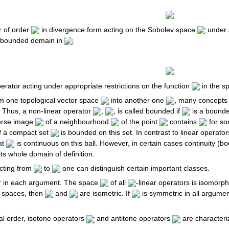
or of order
in divergence form acting on the Sobolev space
under s
 bounded domain in
.
operator acting under appropriate restrictions on the function
in the s
om one topological vector space
into another one
, many concepts 
. Thus, a non-linear operator
,
, is called bounded if
is a bounde
verse image
of a neighbourhood
of the point
contains
for s
of a compact set
is bounded on this set. In contrast to linear operator
at
is continuous on this ball. However, in certain cases continuity (b
ts whole domain of definition.
cting from
to
one can distinguish certain important classes.
ar in each argument. The space
of all
-linear operators is isomorp
 spaces, then
and
are isometric. If
is symmetric in all argume
al order, isotone operators
and antitone operators
are characteri