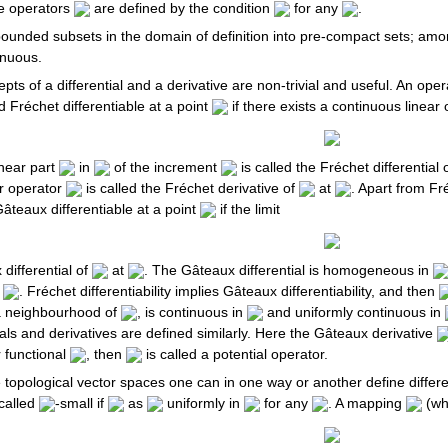
e operators
are defined by the condition
for any
.
ounded subsets in the domain of definition into pre-compact sets; amo
inuous.
pts of a differential and a derivative are non-trivial and useful. An ope
d Fréchet differentiable at a point
if there exists a continuous linear
linear part
in
of the increment
is called the Fréchet differential 
r operator
is called the Fréchet derivative of
at
. Apart from Fré
Gâteaux differentiable at a point
if the limit
 differential of
at
. The Gâteaux differential is homogeneous in
f
. Fréchet differentiability implies Gâteaux differentiability, and then
 a neighbourhood of
, is continuous in
and uniformly continuous in
ls and derivatives are defined similarly. Here the Gâteaux derivative
 functional
, then
is called a potential operator.
 topological vector spaces one can in one way or another define differe
called
-small if
as
uniformly in
for any
. A mapping
(wh