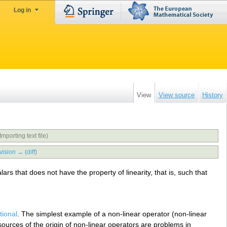
Log in
View
View source
History
Importing text file)
vision →
(
diff
)
rs that does not have the property of linearity, that is, such that
tional
. The simplest example of a non-linear operator (non-linear
 sources of the origin of non-linear operators are problems in