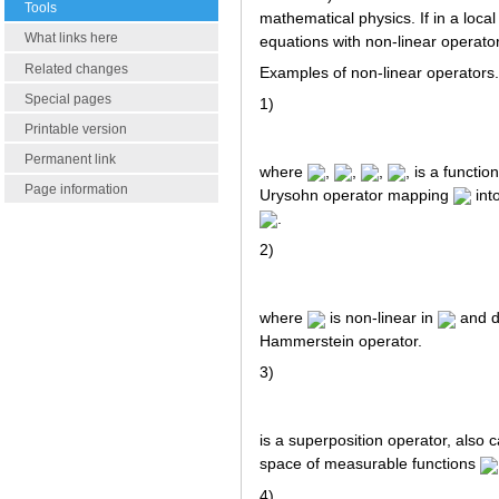
Tools
mathematical physics. If in a local
What links here
equations with non-linear operator
Related changes
Examples of non-linear operators.
Special pages
1)
Printable version
Permanent link
where
,
,
,
, is a functio
Page information
Urysohn operator mapping
into
.
2)
where
is non-linear in
and d
Hammerstein operator.
3)
is a superposition operator, also c
space of measurable functions
4)