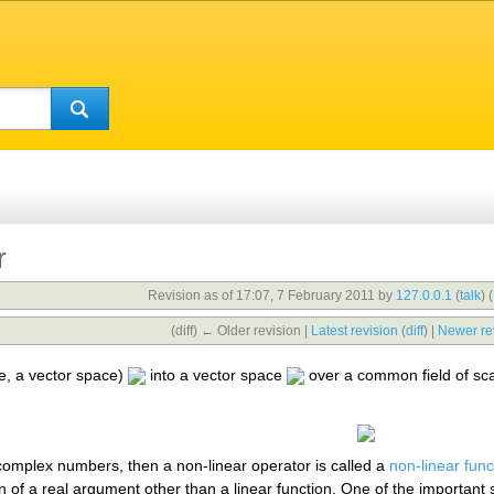
r
Revision as of 17:07, 7 February 2011 by
127.0.0.1
(
talk
)
(
(diff) ← Older revision |
Latest revision
(
diff
) |
Newer re
le, a vector space)
into a vector space
over a common field of scala
complex numbers, then a non-linear operator is called a
non-linear func
ion of a real argument other than a linear function. One of the important