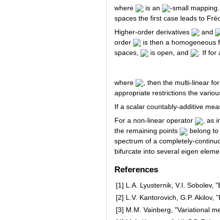
where
is an
-small mapping.
spaces the first case leads to Fréch
Higher-order derivatives
and
order
is then a homogeneous 
spaces,
is open, and
. If fo
where
, then the multi-linear f
appropriate restrictions the variou
If a scalar countably-additive mea
For a non-linear operator
, as 
the remaining points
belong to 
spectrum of a completely-continu
bifurcate into several eigen elem
References
[1]
L.A. Lyusternik, V.I. Sobolev,
[2]
L.V. Kantorovich, G.P. Akilov
[3]
M.M. Vainberg, "Variational m