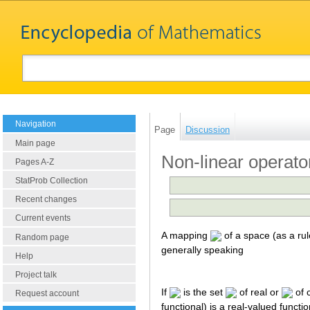
Navigation
Page
Discussion
Main page
Non-linear operato
Pages A-Z
StatProb Collection
Recent changes
Current events
A mapping
of a space (as a ru
Random page
generally speaking
Help
Project talk
If
is the set
of real or
of 
Request account
functional) is a real-valued funct