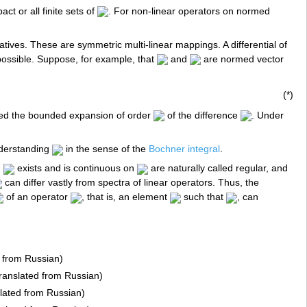
ct or all finite sets of
. For non-linear operators on normed
atives. These are symmetric multi-linear mappings. A differential of
 possible. Suppose, for example, that
and
are normed vector
(*)
lled the bounded expansion of order
of the difference
. Under
nderstanding
in the sense of the
Bochner integral
.
h
exists and is continuous on
are naturally called regular, and
can differ vastly from spectra of linear operators. Thus, the
of an operator
, that is, an element
such that
, can
d from Russian)
Translated from Russian)
slated from Russian)