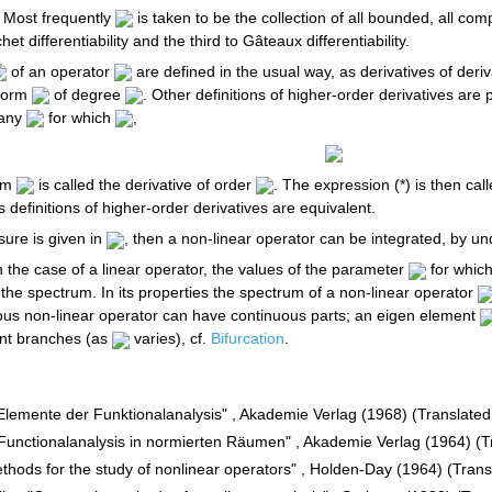
 Most frequently
is taken to be the collection of all bounded, all compa
et differentiability and the third to Gâteaux differentiability.
of an operator
are defined in the usual way, as derivatives of deriv
form
of degree
. Other definitions of higher-order derivatives are
r any
for which
,
orm
is called the derivative of order
. The expression (*) is then ca
s definitions of higher-order derivatives are equivalent.
sure is given in
, then a non-linear operator can be integrated, by u
in the case of a linear operator, the values of the parameter
for whic
the spectrum. In its properties the spectrum of a non-linear operator
ous non-linear operator can have continuous parts; an eigen element
ent branches (as
varies), cf.
Bifurcation
.
 "Elemente der Funktionalanalysis" , Akademie Verlag (1968) (Translate
, "Functionalanalysis in normierten Räumen" , Akademie Verlag (1964) (
ethods for the study of nonlinear operators" , Holden-Day (1964) (Tran