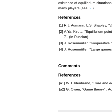
existence of equilibrium situations
many players (see
[2]
).
References
[1]
R.J. Aumann, L.S. Shapley, "V
[2]
A.Ya. Kiruta, "Equilibrium po
71 (In Russian)
[3]
J. Rosenmüller, "Kooperative 
[4]
J. Rosenmüller, "Large games
Comments
References
[a1]
W. Hildenbrand, "Core and eq
[a2]
G. Owen, "Game theory" , Ac