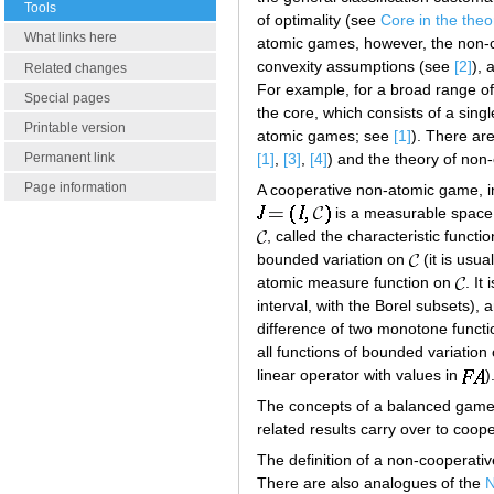
Tools
of optimality (see
Core in the the
What links here
atomic games, however, the non-co
convexity assumptions (see
[2]
), 
Related changes
For example, for a broad range of 
Special pages
the core, which consists of a sin
Printable version
atomic games; see
[1]
). There ar
[1]
,
[3]
,
[4]
) and the theory of no
Permanent link
Page information
A cooperative non-atomic game, i
is a measurable space 
, called the characteristic functi
bounded variation on
(it is usu
atomic measure function on
. It
interval, with the Borel subsets), 
difference of two monotone funct
all functions of bounded variation
linear operator with values in
)
The concepts of a balanced game
related results carry over to coo
The definition of a non-cooperati
There are also analogues of the
N