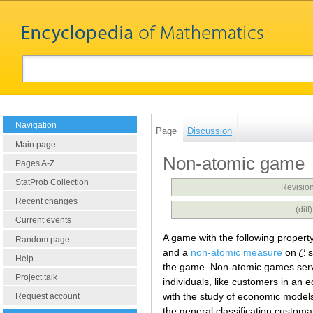
Navigation
Page
Discussion
Main page
Non-atomic game
Pages A-Z
StatProb Collection
Revision
Recent changes
(dif
Current events
A game with the following property
Random page
and a
non-atomic measure
on
s
Help
the game. Non-atomic games serve 
Project talk
individuals, like customers in an
with the study of economic models
Request account
the general classification customa