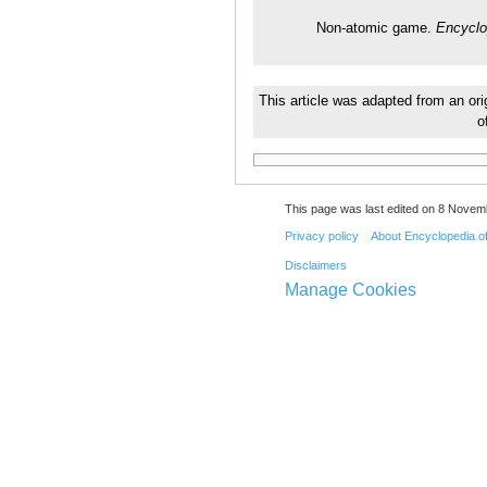
Non-atomic game.
Encyclo
This article was adapted from an ori
o
This page was last edited on 8 Novemb
Privacy policy
About Encyclopedia o
Disclaimers
Manage Cookies