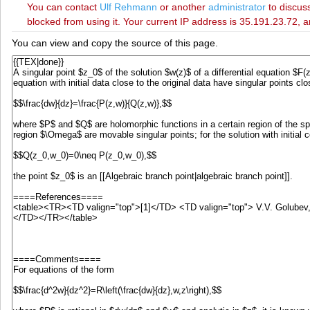
You can contact
‪Ulf Rehmann‬
or another
administrator
to discuss
blocked from using it. Your current IP address is 35.191.23.72, a
You can view and copy the source of this page.