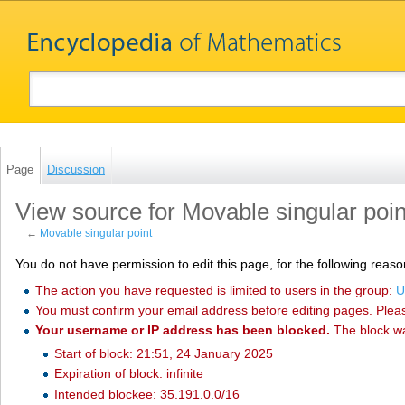
Page
Discussion
View source for Movable singular poin
←
Movable singular point
You do not have permission to edit this page, for the following reaso
The action you have requested is limited to users in the group:
U
You must confirm your email address before editing pages. Plea
Your username or IP address has been blocked.
The block w
Start of block: 21:51, 24 January 2025
Expiration of block: infinite
Intended blockee: 35.191.0.0/16