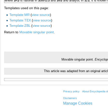
Templates used on this page:
Template:MR
(
view source
)
Template:TEX
(
view source
)
Template:ZBL
(
view source
)
Return to
Movable singular point
.
Movable singular point.
Encyclop
This article was adapted from an original art
Privacy policy
About Encyclopedia o
Disclaimers
Manage Cookies