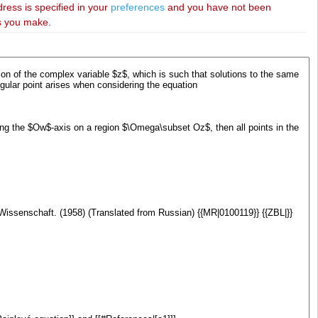
dress is specified in your
preferences
and you have not been
es you make.