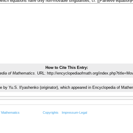
How to Cite This Entry:
edia of Mathematics.
URL: http://encyclopediaofmath.org/index.php?title=Mo
icle by Yu.S. Il'yashenko (originator), which appeared in Encyclopedia of Ma
f Mathematics
Copyrights
Impressum-Legal