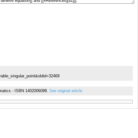
vable_singular_point&oldid=32469
thematics - ISBN 1402006098.
See original article