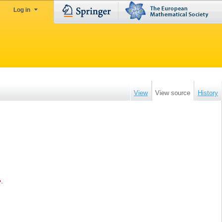
Log in
View
View source
History
e
.