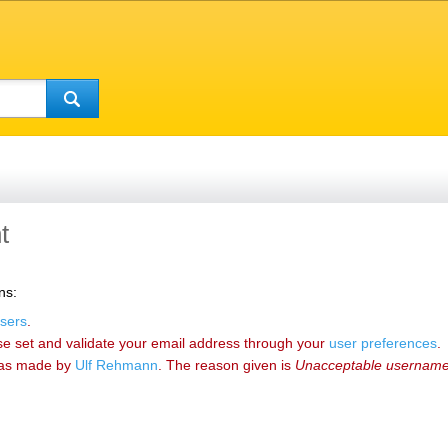
t
ns:
sers
.
se set and validate your email address through your
user preferences
.
as made by
‪Ulf Rehmann‬
. The reason given is
Unacceptable usernam