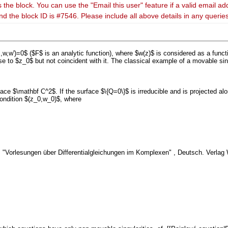
 the block. You can use the "Email this user" feature if a valid email ad
nd the block ID is #7546. Please include all above details in any queri