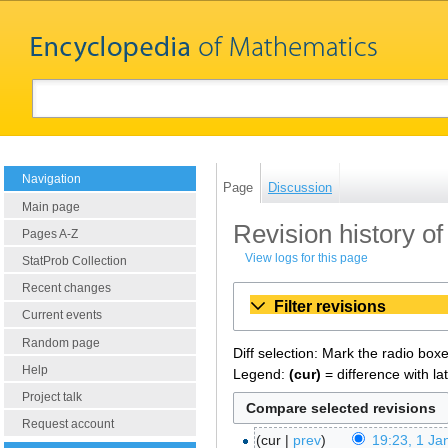
Navigation
Page
Discussion
Main page
Revision history of
Pages A-Z
View logs for this page
StatProb Collection
Recent changes
Filter revisions
Current events
Random page
Diff selection: Mark the radio box
Help
Legend:
(cur)
= difference with la
Project talk
Request account
cur
prev
19:23, 1 Ja