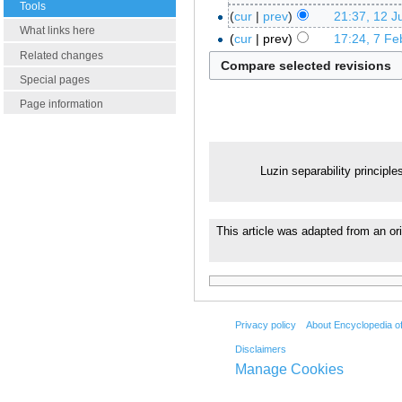
Tools
cur
prev
21:37, 12 J
What links here
cur
prev
17:24, 7 Fe
Related changes
Special pages
Page information
Luzin separability principle
This article was adapted from an or
Privacy policy
About Encyclopedia o
Disclaimers
Manage Cookies