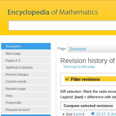
Navigation
Page
Discussion
Main page
Revision history o
Pages A-Z
View logs for this page
StatProb Collection
Recent changes
Filter revisions
Current events
Random page
Diff selection: Mark the radio box
Help
Legend:
(cur)
= difference with la
Project talk
Request account
cur
prev
22:17, 5 Ju