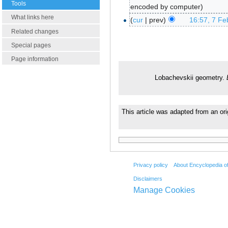
Tools
encoded by computer
What links here
cur
prev
16:57, 7 Fe
Related changes
Special pages
Page information
Lobachevskii geometry.
This article was adapted from an ori
Privacy policy
About Encyclopedia o
Disclaimers
Manage Cookies