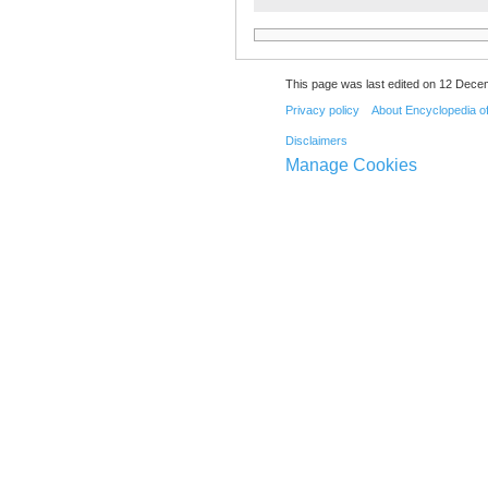
This page was last edited on 12 Dece
Privacy policy
About Encyclopedia o
Disclaimers
Manage Cookies