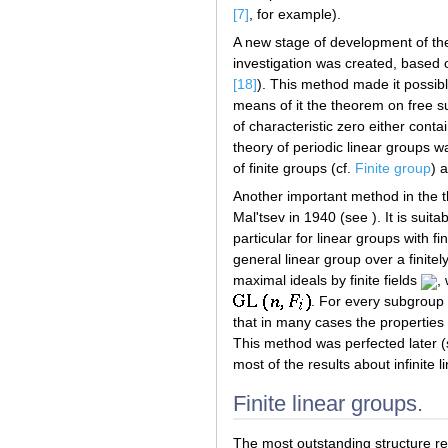
[7]
, for example).
A new stage of development of the
investigation was created, based 
[18]
). This method made it possibl
means of it the theorem on free 
of characteristic zero either cont
theory of periodic linear groups 
of finite groups (cf.
Finite group
) 
Another important method in the t
Mal'tsev in 1940 (see ). It is suita
particular for linear groups with 
general linear group over a finite
maximal ideals by finite fields
,
. For every subgroup
that in many cases the properties
This method was perfected later 
most of the results about infinite 
Finite linear groups.
The most outstanding structure res