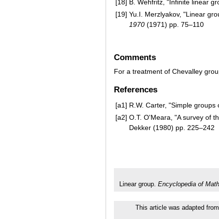
[18]
B. Wehfritz, "Infinite linear 
[19]
Yu.I. Merzlyakov, "Linear gr
1970
(1971) pp. 75–110
Comments
For a treatment of Chevalley grou
References
[a1]
R.W. Carter, "Simple groups o
[a2]
O.T. O'Meara, "A survey of t
Dekker (1980) pp. 225–242
Linear group.
Encyclopedia of Mat
This article was adapted from 