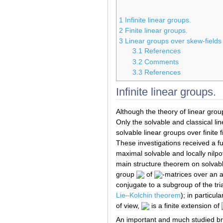
1
Infinite linear groups.
2
Finite linear groups.
3
Linear groups over skew-fields
3.1
References
3.2
Comments
3.3
References
Infinite linear groups.
Although the theory of linear gro
Only the solvable and classical li
solvable linear groups over finite
These investigations received a 
maximal solvable and locally nilp
main structure theorem on solvabl
group
of
-matrices over an 
conjugate to a subgroup of the tr
Lie–Kolchin theorem
); in particu
of view,
is a finite extension of
An important and much studied bra