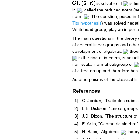
is solvable. If
is fi
in
, called the reduced norm (
norm
. The question, posed in 
Tits hypothesis
) was solved negat
Whitehead group, play an important
The main questions in the theory 
of general linear groups and other
development of algebraic
-theo
is the ring of integers, is actua
non-scalar normal subgroup of
of a free group and therefore has 
Automorphisms of the classical li
References
[1]
C. Jordan, "Traité des substi
[2]
L.E. Dickson, "Linear groups
[3]
J.D. Dixon, "The structure of
[4]
E. Artin, "Geometric algebra"
[5]
H. Bass, "Algebraic
-theor