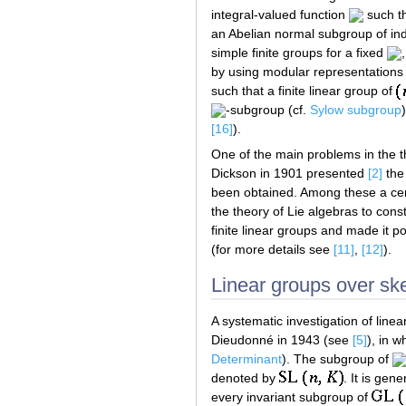
integral-valued function
such th
an Abelian normal subgroup of in
simple finite groups for a fixed
by using modular representations o
such that a finite linear group of
-subgroup (cf.
Sylow subgroup
[16]
).
One of the main problems in the the
Dickson in 1901 presented
[2]
the 
been obtained. Among these a cent
the theory of Lie algebras to const
finite linear groups and made it p
(for more details see
[11]
,
[12]
).
Linear groups over ske
A systematic investigation of lin
Dieudonné in 1943 (see
[5]
), in 
Determinant
). The subgroup of
denoted by
. It is gen
every invariant subgroup of