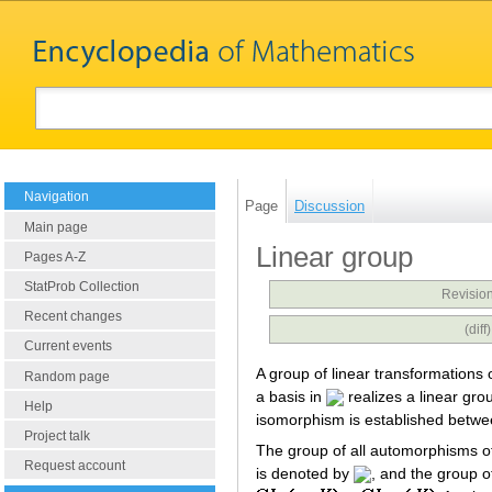
Navigation
Page
Discussion
Main page
Linear group
Pages A-Z
StatProb Collection
Revision
Recent changes
(dif
Current events
A group of linear transformations 
Random page
a basis in
realizes a linear gr
Help
isomorphism is established betwe
Project talk
The group of all automorphisms o
Request account
is denoted by
, and the group of