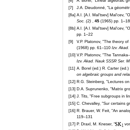
[6]
A. Borel, "Linear algebraic g
[7]
J.A. Dieudonné, "La géométri
[8a]
A.I. [A.I. Mal'tsev] Mal'cev, 
Soc. (2)
,
45
(1965) pp. 1–18
[8b]
A.I. [A.I. Mal'tsev] Mal'cev, 
pp. 1–22
[9]
V.P. Platonov, "The theory of
(1968) pp. 61–110
Izv. Akad
[10]
V.P. Platonov, "The Tannaka
Izv. Akad. Nauk SSSR Ser. M
[11]
A. Borel (ed.) R. Carter (ed.)
on algebraic groups and relat
[12]
R.G. Steinberg, "Lectures on
[13]
D.A. Suprunenko, "Matrix gro
[14]
J. Tits, "Free subgroups in l
[15]
C. Chevalley, "Sur certains 
[16]
R. Brauer, W. Feit, "An analo
119–131
[17]
P. Draxl, M. Kneser, "
von