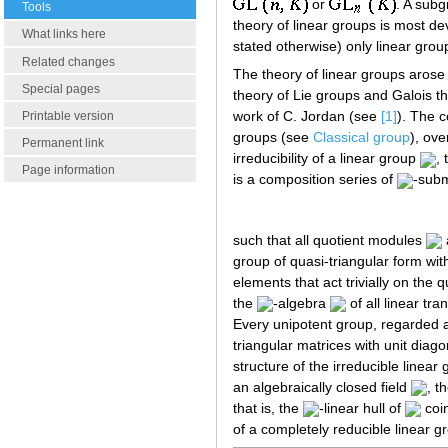
or
. A sub
Tools
theory of linear groups is most 
What links here
stated otherwise) only linear group
Related changes
The theory of linear groups arose
Special pages
theory of Lie groups and Galois t
work of C. Jordan (see
[1]
). The c
Printable version
groups (see
Classical group
), ove
Permanent link
irreducibility of a linear group
,
Page information
is a composition series of
-sub
such that all quotient modules
group of quasi-triangular form wit
elements that act trivially on the 
the
-algebra
of all linear tr
Every unipotent group, regarded a
triangular matrices with unit diago
structure of the irreducible linear
an algebraically closed field
, t
that is, the
-linear hull of
coi
of a completely reducible linear g