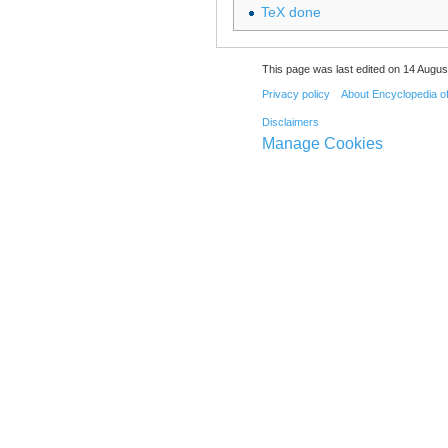
TeX done
This page was last edited on 14 August
Privacy policy
About Encyclopedia o
Disclaimers
Manage Cookies