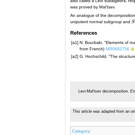
also called a Levi subalgebra, res
was proved by Mal'tsev.
An analogue of the decompositio
unipotent normal subgroup and
S
S
References
[a1]
N. Bourbaki, "Elements of ma
from French)
MR0682756
[a2]
G. Hochschild, "The structur
Levi-Mal'tsev decomposition.
En
This article was adapted from an ori
Category
: