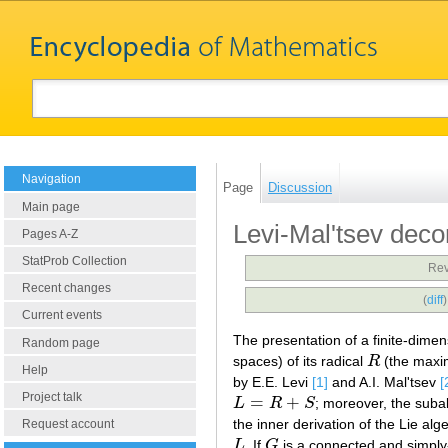
Navigation
Page
Discussion
Main page
Levi-Mal'tsev deco
Pages A-Z
StatProb Collection
Rev
Recent changes
(
diff
Current events
The presentation of a finite-dime
Random page
spaces) of its radical
R
(the maxim
R
Help
by E.E. Levi
[1]
and A.I. Mal'tsev
[
Project talk
=
+
L
R
S
; moreover, the sub
L
=
R
+
S
the inner derivation of the Lie al
Request account
L
. If
G
is a connected and simply-
L
G