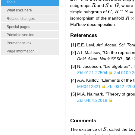
Tools
subgroups
R
and
S
of
G
, where
R
S
G
What links here
∩
=
simple subgroup of
G
,
R
S
G
R
∩
S
=
{
e
}
×
isomorphism of the manifold
R
R
×
S
Related changes
Mal'tsev decomposition.
Special pages
References
Printable version
Permanent link
[1]
E.E. Levi,
Atti. Accad. Sci. Tori
Page information
[2]
A.I. Mal'tsev, "On the represe
Dokl. Akad. Nauk SSSR
,
36
: 
[3]
N. Jacobson, "Lie algebras" , 
Zbl 0121.27504
Zbl 0109.
[4]
A.A. Kirillov, "Elements of the
MR0412321
Zbl 0342.220
[5]
M.A. Naimark, "Theory of grou
Zbl 0484.22018
Comments
The existence of
S
, called the Lev
S