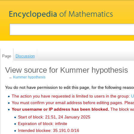
Page
Discussion
View source for Kummer hypothesis
←
Kummer hypothesis
You do not have permission to edit this page, for the following reaso
The action you have requested is limited to users in the group:
U
You must confirm your email address before editing pages. Plea
Your username or IP address has been blocked.
The block w
Start of block: 21:51, 24 January 2025
Expiration of block: infinite
Intended blockee: 35.191.0.0/16