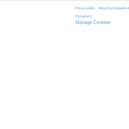
Privacy policy
About Encyclopedia o
Disclaimers
Manage Cookies