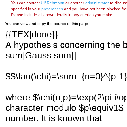
You can contact
‪Ulf Rehmann‬
or another
administrator
to discuss
specified in your
preferences
and you have not been blocked from 
Please include all above details in any queries you make.
You can view and copy the source of this page.