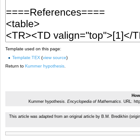
Template used on this page:
Template:TEX
(
view source
)
Return to
Kummer hypothesis
.
How 
Kummer hypothesis.
Encyclopedia of Mathematics.
URL: http
This article was adapted from an original article by B.M. Bredikhin (or