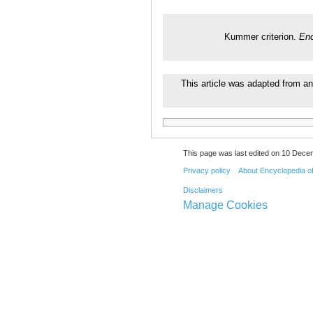
Kummer criterion.
Enc
This article was adapted from an
This page was last edited on 10 Decem
Privacy policy
About Encyclopedia o
Disclaimers
Manage Cookies