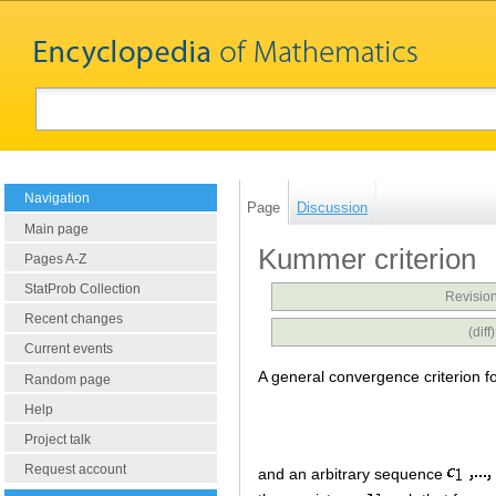
Navigation
Page
Discussion
Main page
Kummer criterion
Pages A-Z
StatProb Collection
Revision
Recent changes
(dif
Current events
A general convergence criterion f
Random page
Help
Project talk
Request account
and an arbitrary sequence