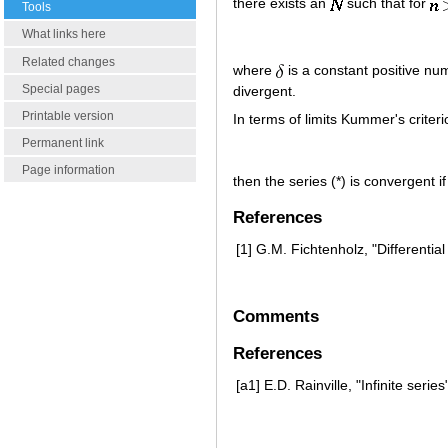
there exists an
such that for
Tools
What links here
Related changes
where
is a constant positive num
Special pages
divergent.
Printable version
In terms of limits Kummer's criter
Permanent link
Page information
then the series (*) is convergent i
References
[1]
G.M. Fichtenholz, "Differentia
Comments
References
[a1]
E.D. Rainville, "Infinite serie