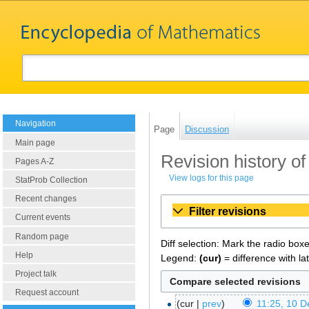
Navigation
Page
Discussion
Main page
Revision history o
Pages A-Z
View logs for this page
StatProb Collection
Recent changes
Filter revisions
Current events
Random page
Diff selection: Mark the radio box
Help
Legend:
(cur)
= difference with la
Project talk
Request account
cur
prev
11:25, 10 