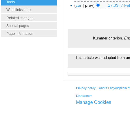
Tools
cur
prev
17:09, 7 Fe
What links here
Related changes
Special pages
Page information
Kummer criterion.
Enc
This article was adapted from an
Privacy policy
About Encyclopedia o
Disclaimers
Manage Cookies