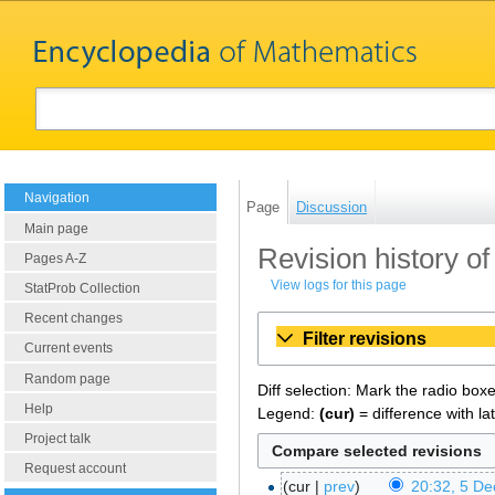
Navigation
Page
Discussion
Main page
Revision history of
Pages A-Z
View logs for this page
StatProb Collection
Recent changes
Filter revisions
Current events
Random page
Diff selection: Mark the radio box
Help
Legend:
(cur)
= difference with la
Project talk
Request account
cur
prev
20:32, 5 D