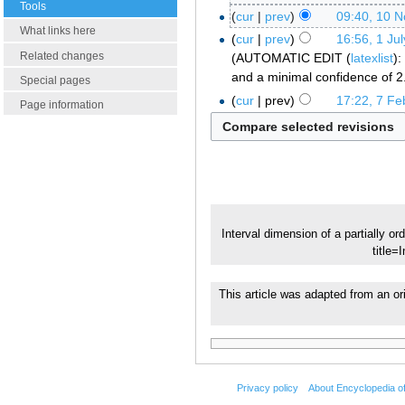
Tools
cur
prev
09:40, 10 
What links here
cur
prev
16:56, 1 Ju
Related changes
AUTOMATIC EDIT (
latexlist
):
and a minimal confidence of 2
Special pages
cur
prev
17:22, 7 Fe
Page information
Interval dimension of a partially or
title=
This article was adapted from an or
Privacy policy
About Encyclopedia o