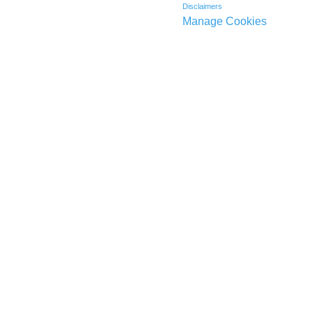
Disclaimers
Manage Cookies