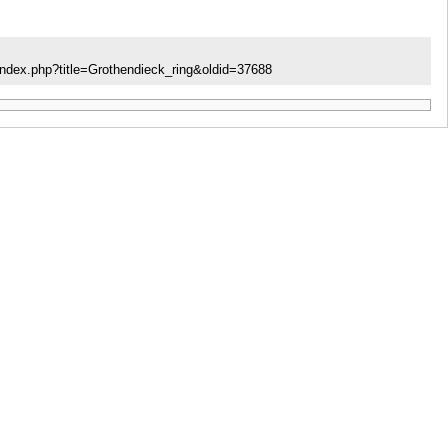
index.php?title=Grothendieck_ring&oldid=37688