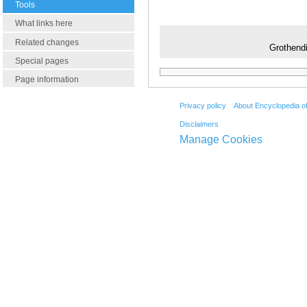
Tools
What links here
Related changes
Grothendi
Special pages
Page information
Privacy policy
About Encyclopedia o
Disclaimers
Manage Cookies