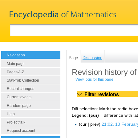
Navigation
Page
Discussion
Main page
Revision history of
Pages A-Z
View logs for this page
StatProb Collection
Recent changes
Filter revisions
Current events
Random page
Diff selection: Mark the radio box
Help
Legend:
(cur)
= difference with la
Project talk
cur
prev
21:02, 13 Februar
Request account