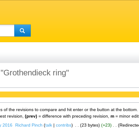
 "Grothendieck ring"
es of the revisions to compare and hit enter or the button at the bottom.
test revision,
(prev)
= difference with preceding revision,
m
= minor edit
y 2016
‎
Richard Pinch
talk
contribs
‎
23 bytes
+23
‎
Redirecte