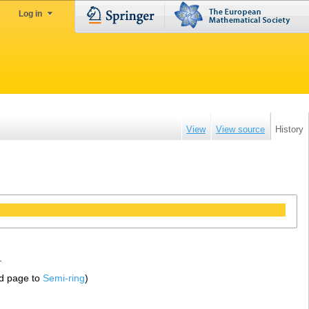
Log in
View
View source
History
.
d page to
Semi-ring