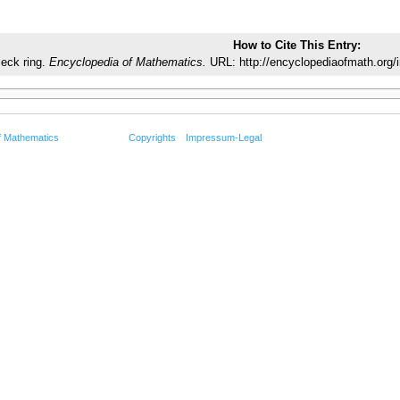
How to Cite This Entry:
eck ring.
Encyclopedia of Mathematics.
URL: http://encyclopediaofmath.org/
f Mathematics
Copyrights
Impressum-Legal