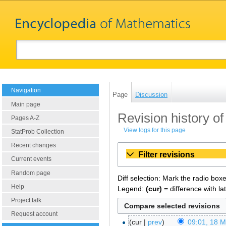
Navigation
Page
Discussion
Main page
Revision history of
Pages A-Z
View logs for this page
StatProb Collection
Recent changes
Filter revisions
Current events
Random page
Diff selection: Mark the radio box
Help
Legend:
(cur)
= difference with la
Project talk
Request account
cur
prev
09:01, 18 