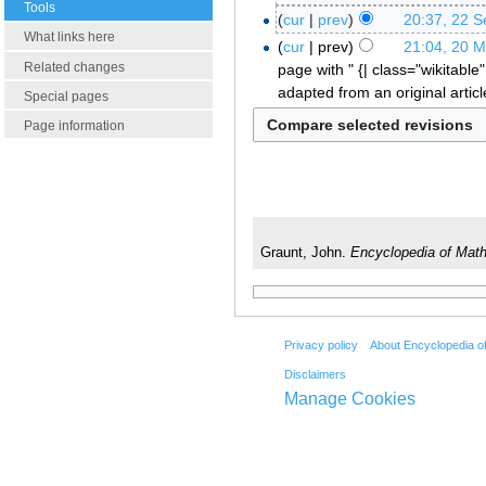
Tools
cur
prev
20:37, 22 
What links here
cur
prev
21:04, 20 
Related changes
page with " {| class="wikitable"
adapted from an original artic
Special pages
Page information
Graunt, John.
Encyclopedia of Mat
Privacy policy
About Encyclopedia o
Disclaimers
Manage Cookies