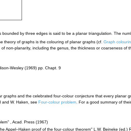
s bounded by three edges is said to be a planar triangulation. The numb
he theory of graphs is the colouring of planar graphs (cf.
Graph colouri
e of non-planarity, including the genus, the thickness or coarseness of t
ddison-Wesley (1969) pp. Chapt. 9
 graphs and the celebrated four-colour conjecture that every planar g
el and W. Haken, see
Four-colour problem
. For a good summary of thei
blem" , Acad. Press (1967)
The Appel–Haken proof of the four-colour theorem" L.W. Beineke (ed.) R