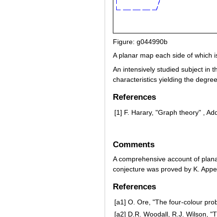
Figure: g044990b
A planar map each side of which i
An intensively studied subject in t
characteristics yielding the degre
References
[1]
F. Harary, "Graph theory" , A
Comments
A comprehensive account of planar
conjecture was proved by K. App
References
[a1]
O. Ore, "The four-colour pro
[a2]
D.R. Woodall, R.J. Wilson, "