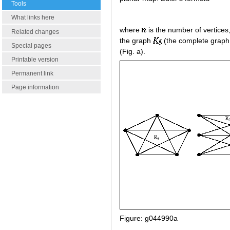
Tools
What links here
where
is the number of vertices
Related changes
the graph
(the complete graph
Special pages
(Fig. a).
Printable version
Permanent link
Page information
Figure: g044990a