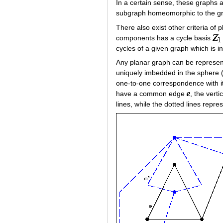
In a certain sense, these graphs a
subgraph homeomorphic to the 
There also exist other criteria of p
components has a cycle basis
cycles of a given graph which is i
Any planar graph can be represente
uniquely imbedded in the sphere 
one-to-one correspondence with its
have a common edge
, the vert
lines, while the dotted lines repres