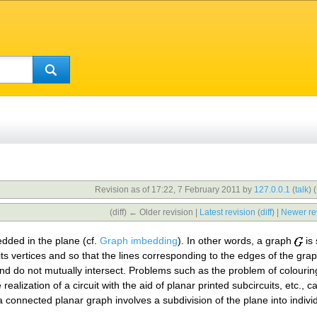
Revision as of 17:22, 7 February 2011 by
127.0.0.1
(
talk
)
(
(diff) ← Older revision |
Latest revision
(
diff
) |
Newer re
edded in the plane (cf.
Graph imbedding
). In other words, a graph
is 
its vertices and so that the lines corresponding to the edges of the gr
) and do not mutually intersect. Problems such as the problem of colour
 realization of a circuit with the aid of planar printed subcircuits, etc.
 connected planar graph involves a subdivision of the plane into indivi