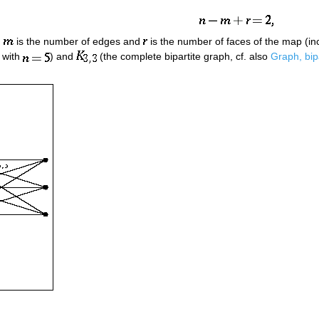
,
is the number of edges and
is the number of faces of the map (incl
 with
) and
(the complete bipartite graph, cf. also
Graph, bip