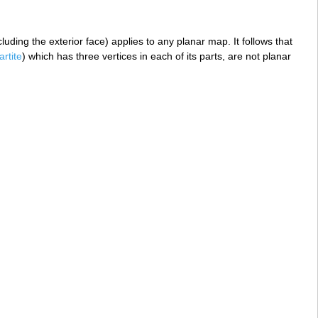
uding the exterior face) applies to any planar map. It follows that
artite
) which has three vertices in each of its parts, are not planar