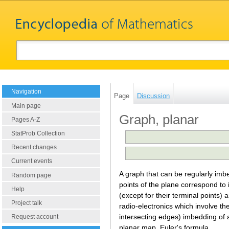
Navigation
Page
Discussion
Main page
Graph, planar
Pages A-Z
StatProb Collection
Recent changes
Current events
A graph that can be regularly imb
Random page
points of the plane correspond to 
Help
(except for their terminal points
Project talk
radio-electronics which involve the
intersecting edges) imbedding of a
Request account
planar map. Euler's formula