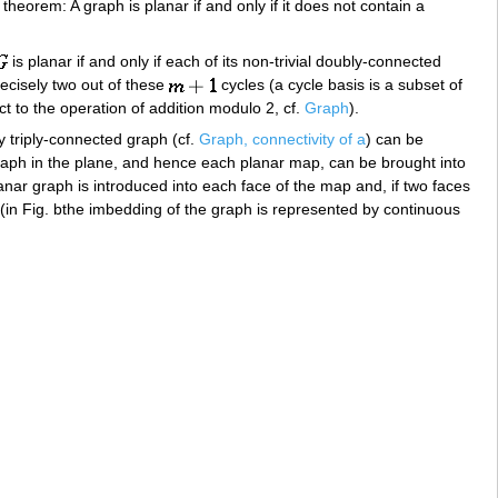
eorem: A graph is planar if and only if it does not contain a
is planar if and only if each of its non-trivial doubly-connected
recisely two out of these
cycles (a cycle basis is a subset of
ct to the operation of addition modulo 2, cf.
Graph
).
y triply-connected graph (cf.
Graph, connectivity of a
) can be
aph in the plane, and hence each planar map, can be brought into
anar graph is introduced into each face of the map and, if two faces
(in Fig. bthe imbedding of the graph is represented by continuous