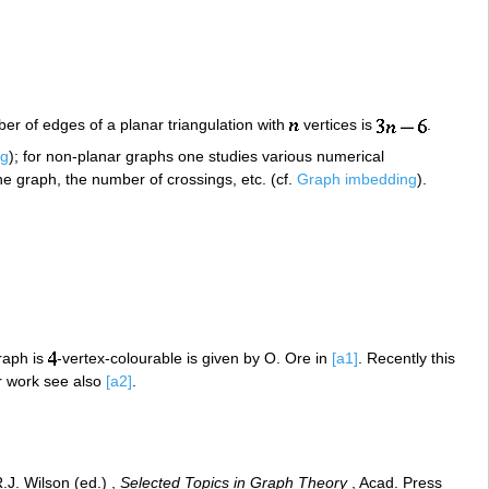
er of edges of a planar triangulation with
vertices is
.
ng
); for non-planar graphs one studies various numerical
he graph, the number of crossings, etc. (cf.
Graph imbedding
).
raph is
-vertex-colourable is given by O. Ore in
[a1]
. Recently this
r work see also
[a2]
.
.J. Wilson (ed.) ,
Selected Topics in Graph Theory
, Acad. Press