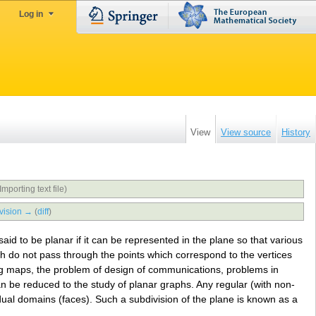
Log in
View
View source
History
Importing text file)
vision →
(
diff
)
said to be planar if it can be represented in the plane so that various
aph do not pass through the points which correspond to the vertices
ing maps, the problem of design of communications, problems in
, can be reduced to the study of planar graphs. Any regular (with non-
dual domains (faces). Such a subdivision of the plane is known as a