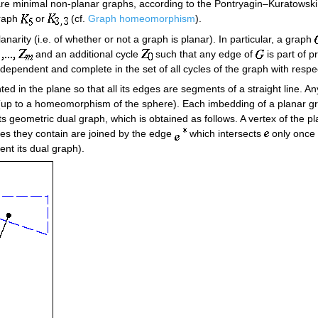
re minimal non-planar graphs, according to the Pontryagin–Kuratowski th
graph
or
(cf.
Graph homeomorphism
).
lanarity (i.e. of whether or not a graph is planar). In particular, a graph
and an additional cycle
such that any edge of
is part of p
ndependent and complete in the set of all cycles of the graph with respe
d in the plane so that all its edges are segments of a straight line. An
(up to a homeomorphism of the sphere). Each imbedding of a planar gr
 geometric dual graph, which is obtained as follows. A vertex of the pl
ices they contain are joined by the edge
which intersects
only once 
ent its dual graph).