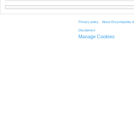
Privacy policy
About Encyclopedia o
Disclaimers
Manage Cookies