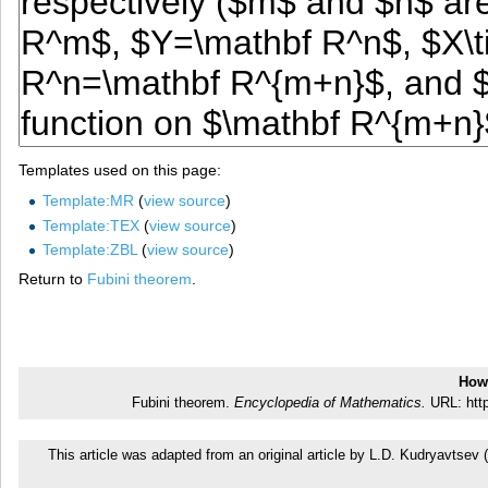
Templates used on this page:
Template:MR
(
view source
)
Template:TEX
(
view source
)
Template:ZBL
(
view source
)
Return to
Fubini theorem
.
How 
Fubini theorem.
Encyclopedia of Mathematics.
URL: http
This article was adapted from an original article by L.D. Kudryavtse