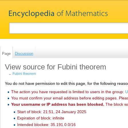
Page
Discussion
View source for Fubini theorem
←
Fubini theorem
You do not have permission to edit this page, for the following reaso
The action you have requested is limited to users in the group:
U
You must confirm your email address before editing pages. Plea
Your username or IP address has been blocked.
The block w
Start of block: 21:51, 24 January 2025
Expiration of block: infinite
Intended blockee: 35.191.0.0/16