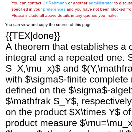
You can contact
‪Ulf Rehmann‬
or another
administrator
to discuss
specified in your
preferences
and you have not been blocked from 
Please include all above details in any queries you make.
You can view and copy the source of this page.