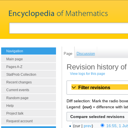
Navigation
Page
Discussion
Main page
Revision history of
Pages A-Z
View logs for this page
StatProb Collection
Recent changes
Filter revisions
Current events
Random page
Diff selection: Mark the radio box
Help
Legend:
(cur)
= difference with la
Project talk
Request account
cur
prev
16:55, 1 Ju