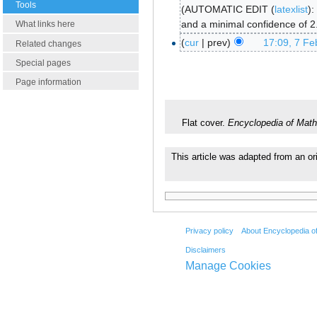
Tools
AUTOMATIC EDIT (
latexlist
):
and a minimal confidence of 2
What links here
cur
prev
17:09, 7 Fe
Related changes
Special pages
Page information
Flat cover.
Encyclopedia of Math
This article was adapted from an or
Privacy policy
About Encyclopedia o
Disclaimers
Manage Cookies