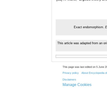
Exact endomorphism.
E
This article was adapted from an or
This page was last edited on 5 June 20
Privacy policy
About Encyclopedia o
Disclaimers
Manage Cookies