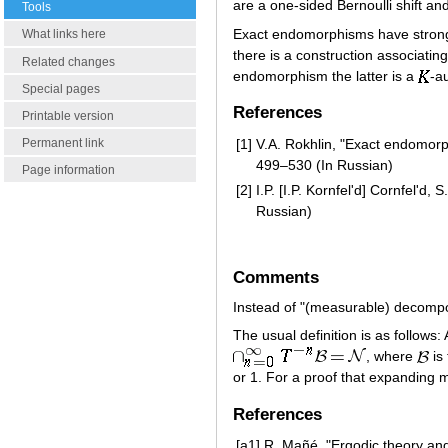
are a one-sided Bernoulli shift a
Tools
Exact endomorphisms have strong
What links here
there is a construction associati
Related changes
endomorphism the latter is a
-a
Special pages
References
Printable version
[1]
V.A. Rokhlin, "Exact endomor
Permanent link
499–530 (In Russian)
Page information
[2]
I.P. [I.P. Kornfel'd] Cornfel'd
Russian)
Comments
Instead of "(measurable) decompos
The usual definition is as follows:
, where
is
or 1. For a proof that expanding
References
[a1]
R. Mañé, "Ergodic theory and