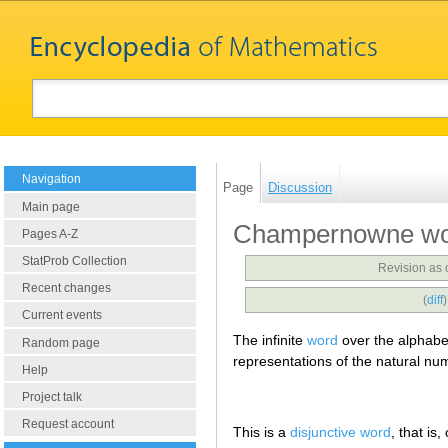
Navigation
Page
Discussion
Main page
Champernowne w
Pages A-Z
StatProb Collection
Revision as
Recent changes
(
diff
Current events
The infinite
word
over the alphab
Random page
representations of the natural nu
Help
Project talk
Request account
This is a
disjunctive word
, that is