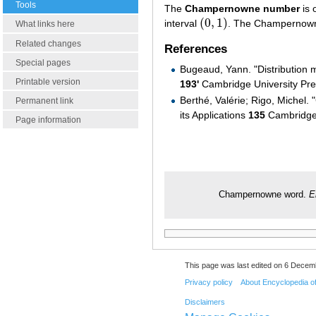
Tools
The
Champernowne number
is 
(
0
,
1
)
interval
. The Champernown
(
0
,
1
)
What links here
Related changes
References
Special pages
Bugeaud, Yann. "Distribution
Printable version
193'
Cambridge University Pr
Berthé, Valérie; Rigo, Michel
Permanent link
its Applications
135
Cambridge 
Page information
Champernowne word.
E
This page was last edited on 6 Decemb
Privacy policy
About Encyclopedia o
Disclaimers