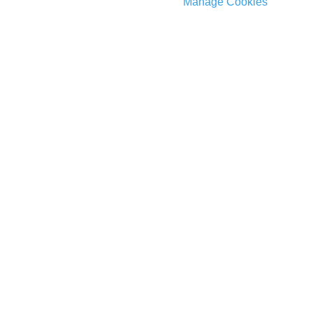
Manage Cookies