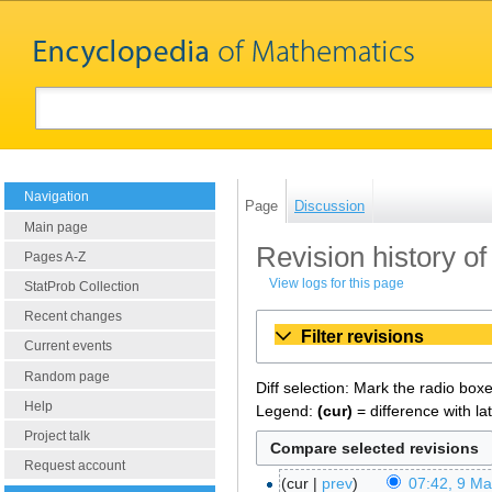
Navigation
Page
Discussion
Main page
Revision history of
Pages A-Z
View logs for this page
StatProb Collection
Recent changes
Filter revisions
Current events
Random page
Diff selection: Mark the radio box
Help
Legend:
(cur)
= difference with la
Project talk
Request account
cur
prev
07:42, 9 M