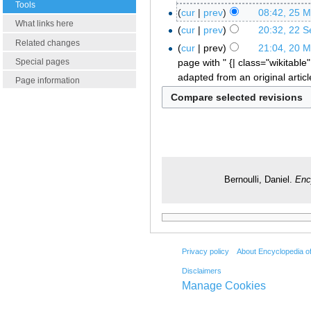
Tools
cur
prev
08:42, 25 
What links here
cur
prev
20:32, 22 
Related changes
cur
prev
21:04, 20 
page with " {| class="wikitable"
Special pages
adapted from an original artic
Page information
Bernoulli, Daniel.
Enc
Privacy policy
About Encyclopedia o
Disclaimers
Manage Cookies