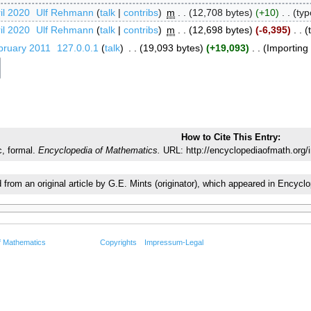
il 2020
‎
Ulf Rehmann
talk
contribs
‎
m
12,708 bytes
+10
‎
typ
il 2020
‎
Ulf Rehmann
talk
contribs
‎
m
12,698 bytes
-6,395
‎
bruary 2011
‎
127.0.0.1
talk
‎
19,093 bytes
+19,093
‎
Importing t
How to Cite This Entry:
c, formal.
Encyclopedia of Mathematics.
URL: http://encyclopediaofmath.org/
d from an original article by G.E. Mints (originator), which appeared in Enc
f Mathematics
Copyrights
Impressum-Legal