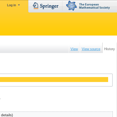
Log in
View
View source
History
.
 details