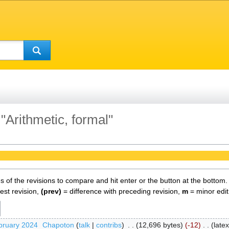
 "Arithmetic, formal"
es of the revisions to compare and hit enter or the button at the bottom.
test revision,
(prev)
= difference with preceding revision,
m
= minor edit
bruary 2024
‎
Chapoton
talk
contribs
‎
12,696 bytes
-12
‎
latex