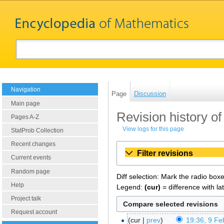
Navigation
Page
Discussion
Main page
Revision history of
Pages A-Z
View logs for this page
StatProb Collection
Recent changes
Filter revisions
Current events
Random page
Diff selection: Mark the radio box
Help
Legend:
(cur)
= difference with la
Project talk
Request account
cur
prev
19:36, 9 Fe