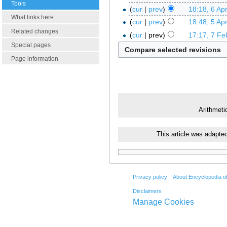
Tools
cur
prev
18:18, 6 Apr
What links here
cur
prev
18:48, 5 Apr
Related changes
cur
prev
17:17, 7 Fe
Special pages
Page information
Arithmeti
This article was adapte
Privacy policy
About Encyclopedia o
Disclaimers
Manage Cookies