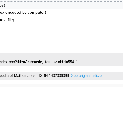
os
tex encoded by computer
ext file
index.php?title=Arithmetic,_formal&oldid=55411
yclopedia of Mathematics - ISBN 1402006098.
See original article