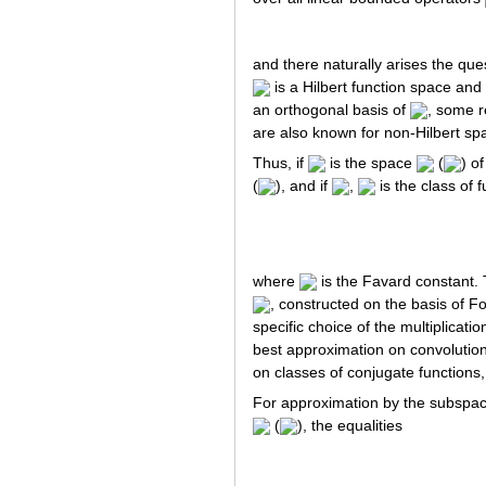
and there naturally arises the que
is a Hilbert function space and 
an orthogonal basis of
, some r
are also known for non-Hilbert sp
Thus, if
is the space
(
) o
(
), and if
,
is the class of 
where
is the Favard constant.
, constructed on the basis of F
specific choice of the multiplicatio
best approximation on convolution 
on classes of conjugate functions
For approximation by the subspa
(
), the equalities