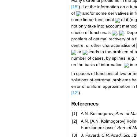
Many extremal problems in the app
[15]
). Let the information on a fu
of
and/or some derivatives in f
some linear functional
of it (e.
not only take into account metho
choice of functionals
,
. Depe
problem of optimal recovery of a
centre, or other characteristics of
or
leads to the problem of 
number of cases, by splines; e.g.
on the basis of information
in 
In spaces of functions of two or m
solutions of extremal problems ha
error of uniform approximation in
[12]
).
References
[1]
A.N. Kolmogorov,
Ann. of Ma
[2]
A.N. [A.N. Kolmogorov] Kolm
Funktionenklasse"
Ann. of M
[3]
J. Favard,
C.R. Acad. Sci.
,
2