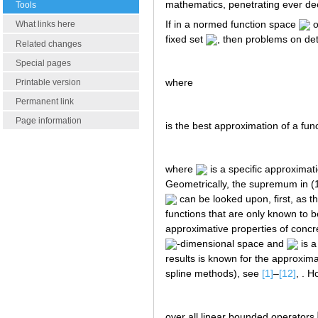
mathematics, penetrating ever dee
Tools
If in a normed function space
o
What links here
fixed set
, then problems on det
Related changes
Special pages
where
Printable version
Permanent link
Page information
is the best approximation of a fun
where
is a specific approxima
Geometrically, the supremum in (1
can be looked upon, first, as 
functions that are only known to 
approximative properties of conc
-dimensional space and
is a
results is known for the approxima
spline methods), see
[1]
–
[12]
, . 
over all linear bounded operators