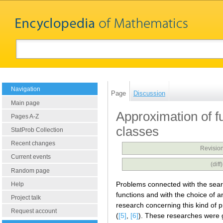
Navigation
Page
Discussion
Main page
Approximation of f
Pages A-Z
classes
StatProb Collection
Recent changes
Revision
Current events
(dif
Random page
Problems connected with the searc
Help
functions and with the choice of a
Project talk
research concerning this kind of 
Request account
(
[5]
,
[6]
). These researches were g