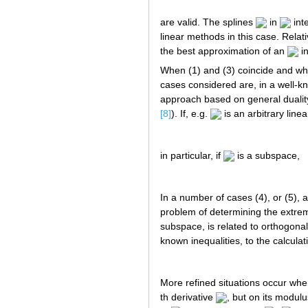
are valid. The splines
in
int
linear methods in this case. Relat
the best approximation of an
i
When (1) and (3) coincide and whe
cases considered are, in a well-kn
approach based on general duality
[8]
). If, e.g.
is an arbitrary lin
in particular, if
is a subspace,
In a number of cases (4), or (5),
problem of determining the extremu
subspace, is related to orthogonal
known inequalities, to the calcul
More refined situations occur whe
th derivative
, but on its modulu