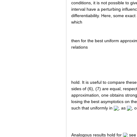
conditions, it is not possible to g
interval have a perturbing influen
differentiability. Here, some exac
which
then for the best uniform approx
relations
hold. It is useful to compare thes
sides of (6), (7) are equal, respect
approximation, one obtains stronge
losing the best asymptotics on the
such that uniformly in
, as
, 
Analogous results hold for
se