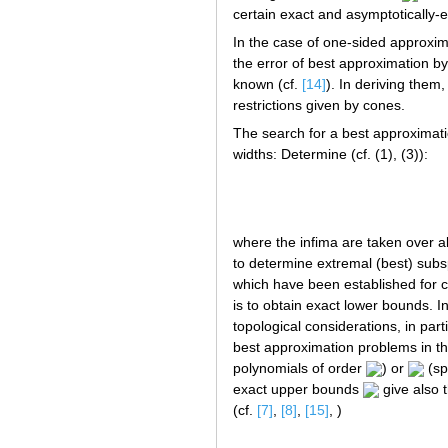
certain exact and asymptotically-e
In the case of one-sided approxima
the error of best approximation b
known (cf.
[14]
). In deriving them
restrictions given by cones.
The search for a best approximatio
widths: Determine (cf. (1), (3)):
where the infima are taken over 
to determine extremal (best) subs
which have been established for
is to obtain exact lower bounds. I
topological considerations, in part
best approximation problems in t
polynomials of order
) or
(sp
exact upper bounds
give also 
(cf.
[7]
,
[8]
,
[15]
, )