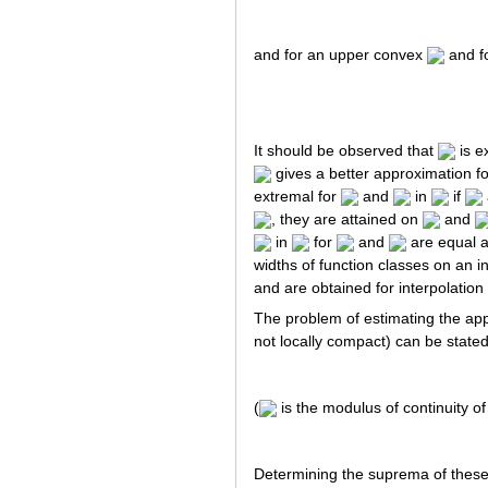
and for an upper convex
and f
It should be observed that
is e
gives a better approximation f
extremal for
and
in
if
, they are attained on
and
in
for
and
are equal a
widths of function classes on an 
and are obtained for interpolation
The problem of estimating the app
not locally compact) can be stated
(
is the modulus of continuity o
Determining the suprema of these