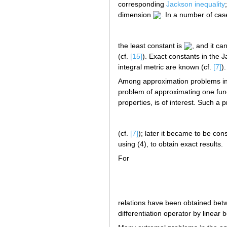
corresponding
Jackson inequality
dimension
. In a number of cas
the least constant is
, and it ca
(cf.
[15]
). Exact constants in the 
integral metric are known (cf.
[7]
)
Among approximation problems in w
problem of approximating one fun
properties, is of interest. Such a 
(cf.
[7]
); later it became to be co
using (4), to obtain exact results.
For
relations have been obtained betw
differentiation operator by linear