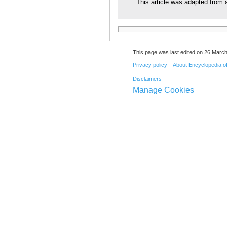
This article was adapted from a
This page was last edited on 26 March
Privacy policy
About Encyclopedia o
Disclaimers
Manage Cookies