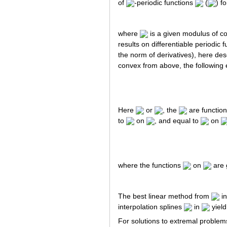
of
-periodic functions
(
) f
where
is a given modulus of con
results on differentiable periodic
the norm of derivatives), here des
convex from above, the following e
Here
or
, the
are function
to
on
, and equal to
on
where the functions
on
are 
The best linear method from
i
interpolation splines
in
yiel
For solutions to extremal problems 