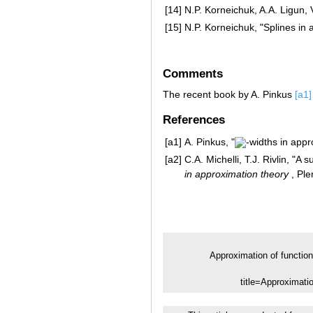
[14]
N.P. Korneichuk, A.A. Ligun, 
[15]
N.P. Korneichuk, "Splines in
Comments
The recent book by A. Pinkus
[a1]
References
[a1]
A. Pinkus, "
-widths in appr
[a2]
C.A. Michelli, T.J. Rivlin, "A 
in approximation theory
, Ple
Approximation of functio
title=Approximat