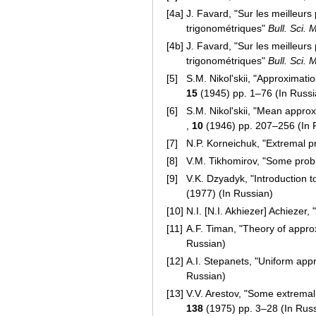
[4a]
J. Favard, "Sur les meilleur
trigonométriques"
Bull. Sci. 
[4b]
J. Favard, "Sur les meilleur
trigonométriques"
Bull. Sci. 
[5]
S.M. Nikol'skii, "Approximati
15
(1945) pp. 1–76 (In Russia
[6]
S.M. Nikol'skii, "Mean approx
,
10
(1946) pp. 207–256 (In 
[7]
N.P. Korneichuk, "Extremal p
[8]
V.M. Tikhomirov, "Some prob
[9]
V.K. Dzyadyk, "Introduction 
(1977) (In Russian)
[10]
N.I. [N.I. Akhiezer] Achiezer
[11]
A.F. Timan, "Theory of appro
Russian)
[12]
A.I. Stepanets, "Uniform app
Russian)
[13]
V.V. Arestov, "Some extremal 
138
(1975) pp. 3–28 (In Rus