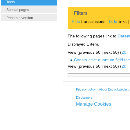
Tools
Special pages
Filters
Printable version
Hide
transclusions |
Hide
links 
The following pages link to
Oster
Displayed 1 item.
View (previous 50 | next 50) (
20
|
Constructive quantum field th
View (previous 50 | next 50) (
20
|
Privacy policy
About Encyclopedia o
Disclaimers
Manage Cookies