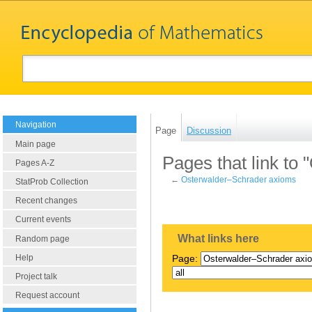
Navigation
Page
Discussion
Main page
Pages that link to
Pages A-Z
←
Osterwalder–Schrader axioms
StatProb Collection
Recent changes
Current events
What links here
Random page
Help
Page:
Project talk
Request account