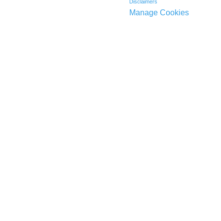
Disclaimers
Manage Cookies