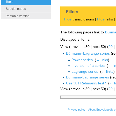
Tools
Special pages
Filters
Printable version
Hide
transclusions |
Hide
links 
The following pages link to
Bürma
Displayed 3 items.
View (previous 50 | next 50) (
20
|
Bürmann–Lagrange series
(re
Power series
‎
(
← links
)
Inversion of a series
‎
(
← li
Lagrange series
‎
(
← links
)
Burmann-Lagrange series
(red
User:Ulf Rehmann/Test7
‎
(
← l
View (previous 50 | next 50) (
20
|
Privacy policy
About Encyclopedia o