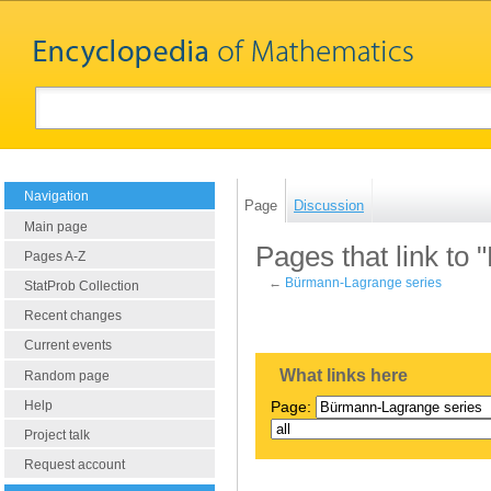
Navigation
Page
Discussion
Main page
Pages that link to
Pages A-Z
←
Bürmann-Lagrange series
StatProb Collection
Recent changes
Current events
What links here
Random page
Help
Page:
Project talk
Request account