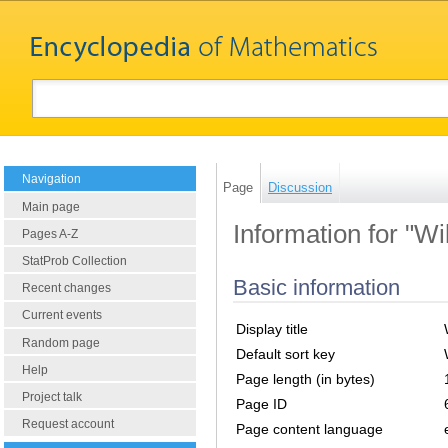
Navigation
Page
Discussion
Main page
Information for "W
Pages A-Z
StatProb Collection
Basic information
Recent changes
Current events
Display title
Random page
Default sort key
Help
Page length (in bytes)
Project talk
Page ID
Request account
Page content language