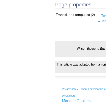
Page properties
Transcluded templates (2)
Te
Te
Wilson theorem.
Enc
This article was adapted from an ori
Privacy policy
About Encyclopedia o
Disclaimers
Manage Cookies