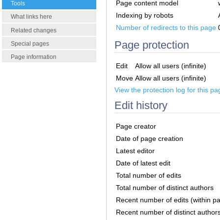
Page content model
Tools
Indexing by robots
What links here
Number of redirects to this page
Related changes
Page protection
Special pages
Page information
Edit
Allow all users (infinite)
Move
Allow all users (infinite)
View the protection log for this pa
Edit history
Page creator
Date of page creation
Latest editor
Date of latest edit
Total number of edits
Total number of distinct authors
Recent number of edits (within p
Recent number of distinct author