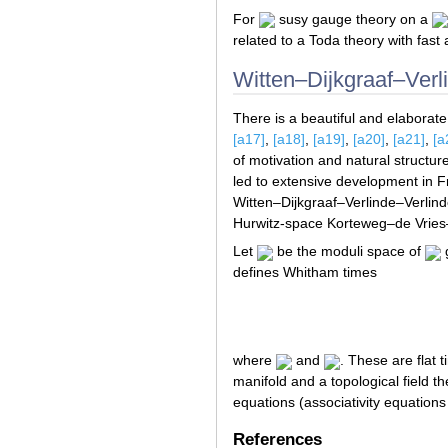
For
susy gauge theory on a
related to a Toda theory with fast
Witten–Dijkgraaf–Verl
There is a beautiful and elaborat
[a17]
,
[a18]
,
[a19]
,
[a20]
,
[a21]
,
[a
of motivation and natural struct
led to extensive development in
Witten–Dijkgraaf–Verlinde–Verlind
Hurwitz-space Korteweg–de Vries
Let
be the moduli space of
g
defines Whitham times
where
and
. These are flat 
manifold and a topological field 
equations (associativity equations f
References