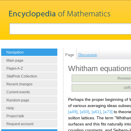
Navigation
Page
Discussion
Main page
Whitham equation
Pages A-Z
StatProb Collection
Revision
Recent changes
(dif
Current events
Perhaps the proper beginning of
Random page
of various averaging ideas subse
Help
[a49]
,
[a50]
,
[a61]
,
[a73]
to theori
Project talk
soliton lattices. The term "Whit
surfaces and this fits naturally in
Request account
coupling constants, and Seiberg–W