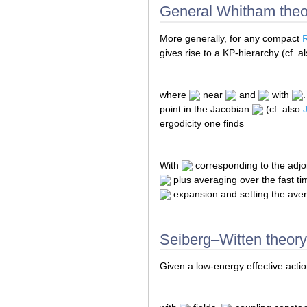
General Whitham theo
More generally, for any compact
gives rise to a KP-hierarchy (cf. a
where
near
and
with
point in the Jacobian
(cf. also
ergodicity one finds
With
corresponding to the adjoi
plus averaging over the fast t
expansion and setting the avera
Seiberg–Witten theory
Given a low-energy effective acti