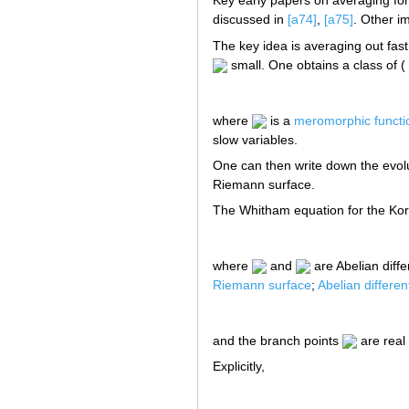
Key early papers on averaging for
discussed in
[a74]
,
[a75]
. Other i
The key idea is averaging out fast
small. One obtains a class of ( "
where
is a
meromorphic functi
slow variables.
One can then write down the evol
Riemann surface.
The Whitham equation for the Kor
where
and
are Abelian diff
Riemann surface
;
Abelian different
and the branch points
are real
Explicitly,