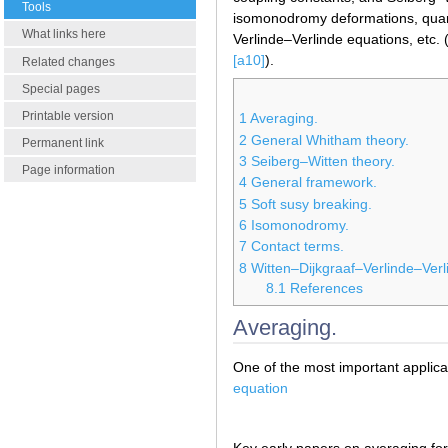
Tools
isomonodromy deformations, qu
What links here
Verlinde–Verlinde equations, etc. 
[a10]
).
Related changes
Special pages
Printable version
1
Averaging.
2
General Whitham theory.
Permanent link
3
Seiberg–Witten theory.
Page information
4
General framework.
5
Soft susy breaking.
6
Isomonodromy.
7
Contact terms.
8
Witten–Dijkgraaf–Verlinde–Verl
8.1
References
Averaging.
One of the most important applica
equation