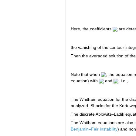
Here, the coefficients
are dete
the vanishing of the contour integ
Then the averaged solution of the
Note that when
, the equation 
equation) with
and
, i.e.,
The Whitham equation for the discr
analyzed. Shocks for the Kortewe
The discrete Ablowitz–Ladik equa
The Whitham equations are also im
Benjamin–Feir instability
) and non