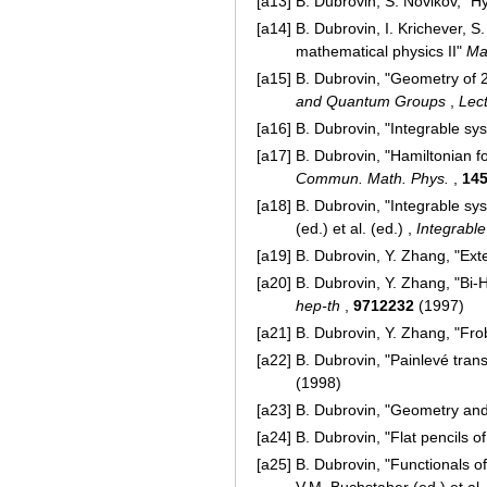
[a13]
B. Dubrovin, S. Novikov, "Hy
[a14]
B. Dubrovin, I. Krichever, 
mathematical physics II"
Ma
[a15]
B. Dubrovin, "Geometry of 2D
and Quantum Groups
,
Lec
[a16]
B. Dubrovin, "Integrable sys
[a17]
B. Dubrovin, "Hamiltonian 
Commun. Math. Phys.
,
14
[a18]
B. Dubrovin, "Integrable sys
(ed.) et al. (ed.) ,
Integrabl
[a19]
B. Dubrovin, Y. Zhang, "Ex
[a20]
B. Dubrovin, Y. Zhang, "Bi-H
hep-th
,
9712232
(1997)
[a21]
B. Dubrovin, Y. Zhang, "Fro
[a22]
B. Dubrovin, "Painlevé tran
(1998)
[a23]
B. Dubrovin, "Geometry and
[a24]
B. Dubrovin, "Flat pencils 
[a25]
B. Dubrovin, "Functionals of
V.M. Buchstaher (ed.) et al.