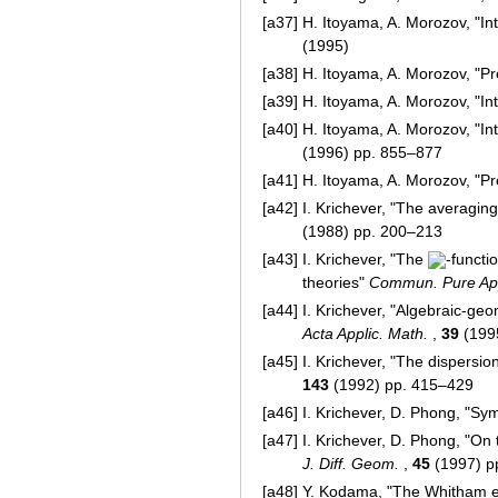
[a37]
H. Itoyama, A. Morozov, "In
(1995)
[a38]
H. Itoyama, A. Morozov, "P
[a39]
H. Itoyama, A. Morozov, "In
[a40]
H. Itoyama, A. Morozov, "I
(1996) pp. 855–877
[a41]
H. Itoyama, A. Morozov, "P
[a42]
I. Krichever, "The averagin
(1988) pp. 200–213
[a43]
I. Krichever, "The
-functi
theories"
Commun. Pure App
[a44]
I. Krichever, "Algebraic-geo
Acta Applic. Math.
,
39
(199
[a45]
I. Krichever, "The dispersi
143
(1992) pp. 415–429
[a46]
I. Krichever, D. Phong, "Sym
[a47]
I. Krichever, D. Phong, "On
J. Diff. Geom.
,
45
(1997) p
[a48]
Y. Kodama, "The Whitham eq