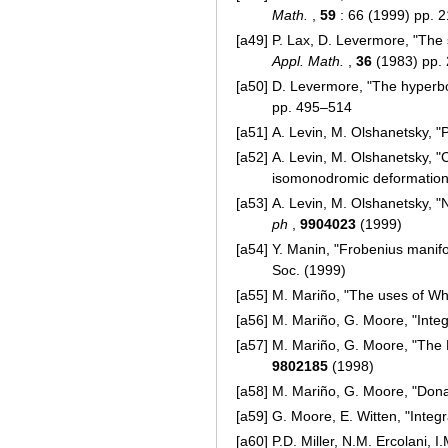
Math.
,
59
: 66 (1999) pp. 
[a49]
P. Lax, D. Levermore, "The 
Appl. Math.
,
36
(1983) pp.
[a50]
D. Levermore, "The hyperbol
pp. 495–514
[a51]
A. Levin, M. Olshanetsky, 
[a52]
A. Levin, M. Olshanetsky, "
isomonodromic deformation
[a53]
A. Levin, M. Olshanetsky, "
ph
,
9904023
(1999)
[a54]
Y. Manin, "Frobenius mani
Soc. (1999)
[a55]
M. Mariño, "The uses of Wh
[a56]
M. Mariño, G. Moore, "Inte
[a57]
M. Mariño, G. Moore, "The 
9802185
(1998)
[a58]
M. Mariño, G. Moore, "Dona
[a59]
G. Moore, E. Witten, "Integ
[a60]
P.D. Miller, N.M. Ercolani, 