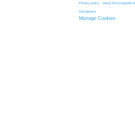
Privacy policy
About Encyclopedia o
Disclaimers
Manage Cookies