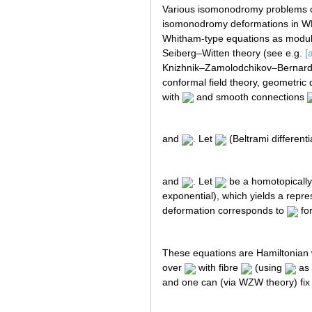
Various isomonodromy problems can
isomonodromy deformations in WKB
Whitham-type equations as modulat
Seiberg–Witten theory (see e.g.
[
Knizhnik–Zamolodchikov–Bernard 
conformal field theory, geometric 
with
and smooth connections
and
. Let
(Beltrami differenti
and
. Let
be a homotopically 
exponential), which yields a repre
deformation corresponds to
fo
These equations are Hamiltonia
over
with fibre
(using
as 
and one can (via WZW theory) fix