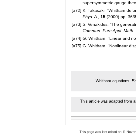
supersymmetric gauge theo
[a72]
K. Takasaki, "Whitham defo
Phys. A
,
15
(2000) pp. 36
[a73]
S. Venakides, "The generati
Commun. Pure Appl. Math.
[a74]
G. Whitham, "Linear and no
[a75]
G. Whitham, "Nonlinear dis
Whitham equations.
En
This article was adapted from an
This page was last edited on 11 Novem