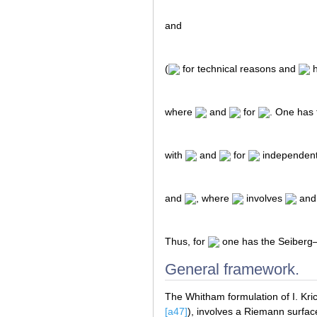
and
(
for technical reasons and
h
where
and
for
. One has
with
and
for
independent
and
, where
involves
and 
Thus, for
one has the Seiberg–
General framework.
The Whitham formulation of I. Kric
[a47]
), involves a Riemann surfa