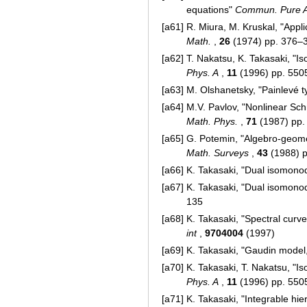
equations"
Commun. Pure A
[a61]
R. Miura, M. Kruskal, "App
Math.
,
26
(1974) pp. 376–
[a62]
T. Nakatsu, K. Takasaki, "
Phys. A
,
11
(1996) pp. 55
[a63]
M. Olshanetsky, "Painlevé 
[a64]
M.V. Pavlov, "Nonlinear S
Math. Phys.
,
71
(1987) pp.
[a65]
G. Potemin, "Algebro-geomet
Math. Surveys
,
43
(1988) 
[a66]
K. Takasaki, "Dual isomon
[a67]
K. Takasaki, "Dual isomon
135
[a68]
K. Takasaki, "Spectral cur
int
,
9704004
(1997)
[a69]
K. Takasaki, "Gaudin model
[a70]
K. Takasaki, T. Nakatsu, "
Phys. A
,
11
(1996) pp. 55
[a71]
K. Takasaki, "Integrable hi