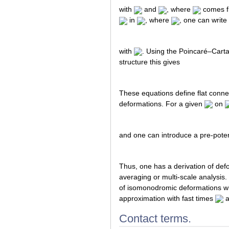
with
and
, where
comes fr
in
, where
, one can write
with
. Using the Poincaré–Carta
structure this gives
These equations define flat conne
deformations. For a given
on
and one can introduce a pre-pote
Thus, one has a derivation of def
averaging or multi-scale analysi
of isomonodromic deformations wit
approximation with fast times
a
Contact terms.