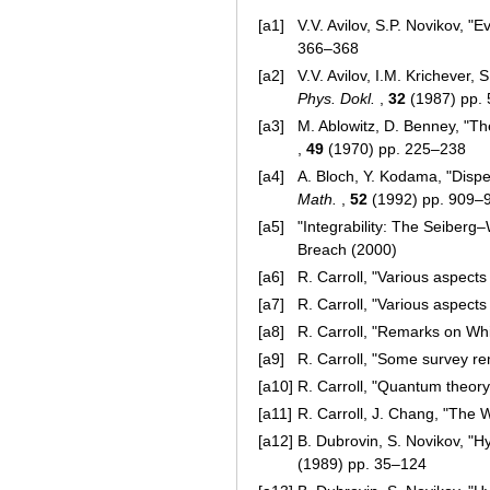
[a1]
V.V. Avilov, S.P. Novikov, "
366–368
[a2]
V.V. Avilov, I.M. Krichever,
Phys. Dokl.
,
32
(1987) pp.
[a3]
M. Ablowitz, D. Benney, "Th
,
49
(1970) pp. 225–238
[a4]
A. Bloch, Y. Kodama, "Dispe
Math.
,
52
(1992) pp. 909–
[a5]
"Integrability: The Seiberg
Breach (2000)
[a6]
R. Carroll, "Various aspect
[a7]
R. Carroll, "Various aspect
[a8]
R. Carroll, "Remarks on W
[a9]
R. Carroll, "Some survey r
[a10]
R. Carroll, "Quantum theory,
[a11]
R. Carroll, J. Chang, "The 
[a12]
B. Dubrovin, S. Novikov, "H
(1989) pp. 35–124