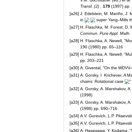
Transl. (2)
,
179
(1997) pp.
[a26]
J. Edelstein, M. Mariño, J.
in
super Yang–Mills t
[a27]
H. Flaschka, M. Forest, D. 
Commun. Pure Appl. Math.
[a28]
H. Flaschka, A. Newell, "M
190 (1980) pp. 65–116
[a29]
H. Flaschka, A. Newell, "Mul
pp. 203–221
[a30]
A. Givental, "On the WDVV-
[a31]
A. Gorsky, I. Krichever, A M
chains: Rotational case
"
[a32]
A. Gorsky, A. Marshakov, A
(1998)
[a33]
A. Gorsky, A. Marshakov, A
(1998) pp. 690–716
[a34]
A.V. Gurevich, L.P. Pitaevski
[a35]
A.V. Gurevich, L.P. Pitaevski
[a36]
A. Hasegawa, Y. Kodama, "So