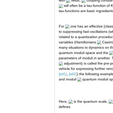
with
fields,
coupling consta
will often be a tau-function of K
tau-functions are basic ingredient
For
one has an effective (class
to suppressing fast oscillations (
related to a quantization procedure
variables (Hamiltonians
Casimi
many situations to dynamics on th
quantum moduli space and the
parameters of moduli in another. 
adjustment) is called the pre-p
vehicle for expressing further ren
[a41]
,
[a62]
) the following exampl
and moduli
quantum moduli spa
Here,
is the quantum scale,
defines