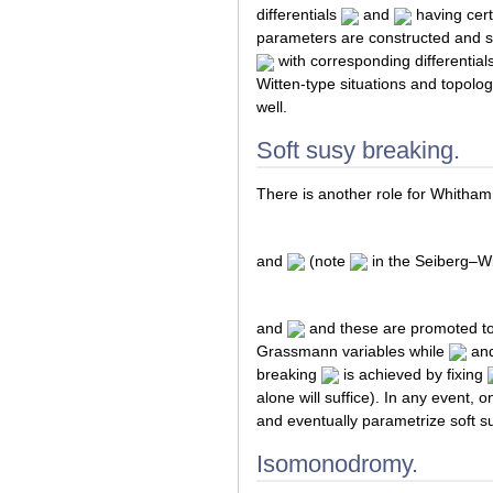
differentials
and
having cert
parameters are constructed and s
with corresponding differential
Witten-type situations and topolog
well.
Soft susy breaking.
There is another role for Whitham 
and
(note
in the Seiberg–Wi
and
and these are promoted to
Grassmann variables while
an
breaking
is achieved by fixing
alone will suffice). In any event,
and eventually parametrize soft s
Isomonodromy.