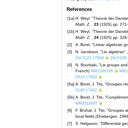
References
[1a]
H. Weyl, "Theorie der Darste
Math. Z.
,
23
(1925) pp. 27
[1b]
H. Weyl, "Theorie der Darste
Math. Z.
,
24
(1925) pp. 32
[2]
A. Borel, "Linear algebraic 
[3]
N. Jacobson, "Lie algebras" ,
Zbl 0121.27504
Zbl 0109
[4]
N. Bourbaki, "Lie groups and
French)
MR2109105
MR1
0319.17002
[5a]
A. Borel, J. Tits, "Groupes ré
0145.17402
[5b]
A. Borel, J. Tits, "Complément
MR0315007
[6]
F. Bruhat, J. Tits, "Groupes a
local fields (Driebergen, 196
[7]
S. Helgason, "Differential g