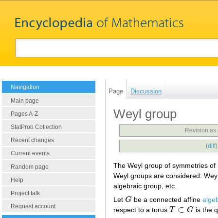
Navigation
Page
Discussion
Main page
Weyl group
Pages A-Z
StatProb Collection
Revision as
Recent changes
(
diff
Current events
The Weyl group of symmetries of
Random page
Weyl groups are considered: Weyl 
Help
algebraic group, etc.
Project talk
Let
G
be a connected affine
alge
G
Request account
⊂
respect to a torus
T
G
is the 
T
⊂
G