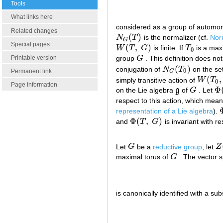
Tools
What links here
considered as a group of automo
Related changes
(
)
N
T
is the normalizer (cf.
Norm
N
G
(
T
)
G
Special pages
(
,
)
W
T
G
is finite. If
T
is a max
W
(
T
,
G
)
T
0
0
group
G
. This definition does n
Printable version
G
(
)
conjugation of
N
T
on the se
N
G
(
T
0
)
0
Permanent link
G
(
,
simply transitive action of
W
T
W
(
T
0
,
0
Page information
Φ
on the Lie algebra
g
of
G
. Let
g
G
Φ
(
respect to this action, which mea
representation of a Lie algebra
).
Φ
(
,
)
and
T
G
is invariant with re
Φ
(
T
,
G
)
Let
G
be a
reductive group
, let
Z
G
Z
(
maximal torus of
G
. The vector 
G
is canonically identified with a s