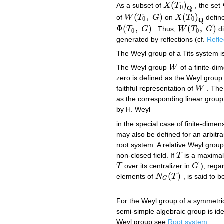
(
)
As a subset of
X
T
, the set
X
(
T
0
)
Q
0
Q
(
,
)
(
)
of
W
T
G
on
X
T
defin
W
(
T
0
,
G
)
X
(
T
0
)
Q
0
0
Q
Φ
(
,
)
(
,
)
T
G
. Thus,
W
T
G
di
Φ
(
T
0
,
G
)
W
(
T
0
,
G
)
0
0
generated by reflections (cf.
Refle
The Weyl group of a Tits system is 
The Weyl group
W
of a finite-di
W
zero is defined as the Weyl group 
faithful representation of
W
. The
W
as the corresponding linear group
by H. Weyl
in the special case of finite-dime
may also be defined for an arbitra
root system. A relative Weyl grou
non-closed field. If
T
is a maxima
T
T
over its centralizer in
G
), rega
T
G
(
)
elements of
N
T
, is said to 
N
G
(
T
)
G
For the Weyl group of a symmetr
semi-simple algebraic group is id
Weyl group see
Root system
.