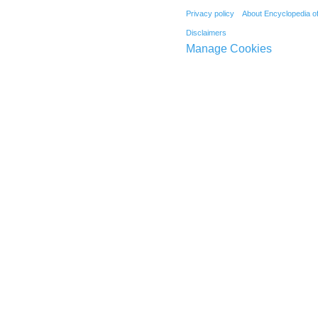
Privacy policy
About Encyclopedia o
Disclaimers
Manage Cookies