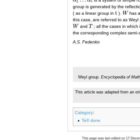
α
α
is a system of simple r
α
1
…
α
r
1
r
group is generated by the reflect
( as a linear group in
t
).
W
has a 
t
W
this case, are referred to as Weyl
W
and
T
; all the cases in which
W
T
the corresponding complex semi-
A.S. Fedenko
Weyl group.
Encyclopedia of Mat
This article was adapted from an ori
Category
:
TeX done
This page was last edited on 17 Dece