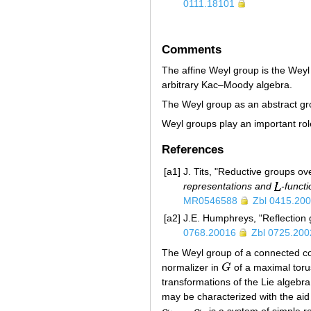
0111.18101
Comments
The affine Weyl group is the Weyl
arbitrary Kac–Moody algebra.
The Weyl group as an abstract gr
Weyl groups play an important rol
References
[a1]
J. Tits, "Reductive groups ove
representations and
-funct
MR0546588
Zbl 0415.20
[a2]
J.E. Humphreys, "Reflection
0768.20016
Zbl 0725.200
The Weyl group of a connected c
normalizer in
G
of a maximal tor
G
transformations of the Lie algebr
may be characterized with the aid
…