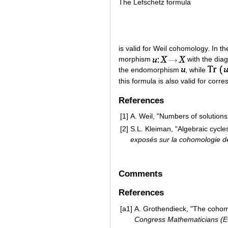
The Lefschetz formula
is valid for Weil cohomology. In t
morphism
with the dia
the endomorphism
, while
this formula is also valid for cor
References
[1]
A. Weil, "Numbers of solutions 
[2]
S.L. Kleiman, "Algebraic cycles
exposés sur la cohomologie 
Comments
References
[a1]
A. Grothendieck, "The cohomol
Congress Mathematicians (E