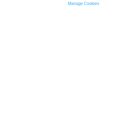
Manage Cookies