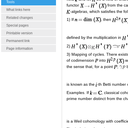
Tools
functor
from the cat
What links here
-algebras, which satisfies the fo
Related changes
1) If
, then
Special pages
Printable version
defined by the multiplication in
Permanent link
2)
Page information
3) Mapping of cycles. There exis
of codimension
into
wh
the sense that, for a point
,
b
is known as the
-th Betti number 
Examples. If
, classical co
prime number distinct from the char
is a Weil cohomology with coefficie