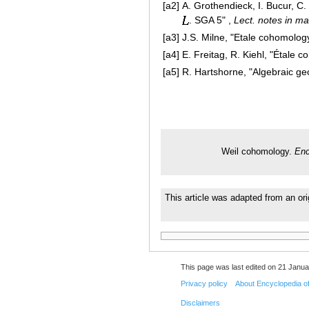
[a2]
A. Grothendieck, I. Bucur, C.
. SGA 5" ,
Lect. notes in ma
[a3]
J.S. Milne, "Etale cohomology
[a4]
E. Freitag, R. Kiehl, "Étale 
[a5]
R. Hartshorne, "Algebraic ge
Weil cohomology.
Enc
This article was adapted from an ori
This page was last edited on 21 Janua
Privacy policy
About Encyclopedia o
Disclaimers