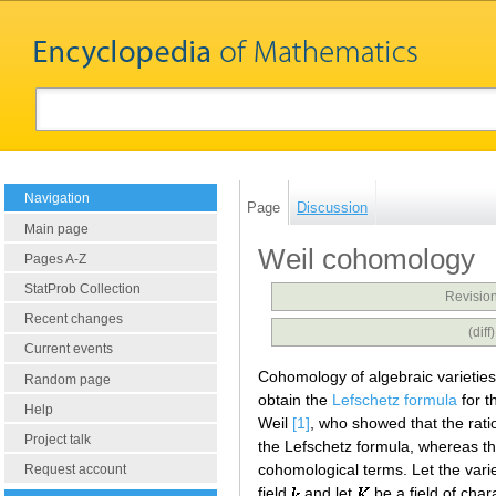
Navigation
Page
Discussion
Main page
Weil cohomology
Pages A-Z
StatProb Collection
Revision
Recent changes
(dif
Current events
Cohomology of algebraic varieties w
Random page
obtain the
Lefschetz formula
for t
Help
Weil
[1]
, who showed that the ratio
Project talk
the Lefschetz formula, whereas th
cohomological terms. Let the vari
Request account
field
and let
be a field of char