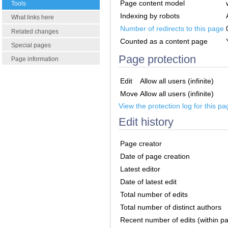
Page content model
Tools
Indexing by robots
What links here
Number of redirects to this page
Related changes
Counted as a content page
Special pages
Page protection
Page information
Edit
Allow all users (infinite)
Move
Allow all users (infinite)
View the protection log for this pa
Edit history
Page creator
Date of page creation
Latest editor
Date of latest edit
Total number of edits
Total number of distinct authors
Recent number of edits (within p