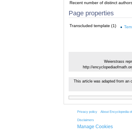
Recent number of distinct author
Page properties
Transcluded template (1)
Tem
Weierstrass repr
http://encyclopediaofmath.o
This article was adapted from an o
Privacy policy
About Encyclopedia o
Disclaimers
Manage Cookies