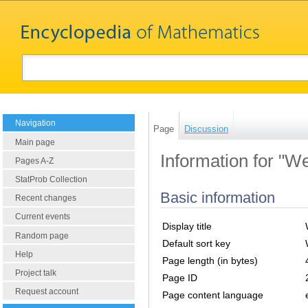
Navigation
Page
Discussion
Main page
Information for "We
Pages A-Z
StatProb Collection
Basic information
Recent changes
Current events
Display title
Random page
Default sort key
Help
Page length (in bytes)
Project talk
Page ID
Request account
Page content language