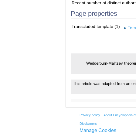
Recent number of distinct author
Page properties
Transcluded template (1)
Tem
Wedderburn-Mal'tsev theor
This article was adapted from an ori
Privacy policy
About Encyclopedia o
Disclaimers
Manage Cookies