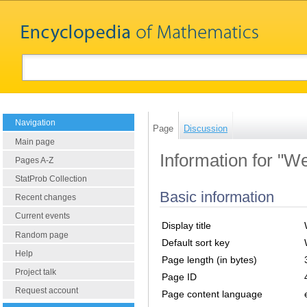
Navigation
Page
Discussion
Main page
Information for "W
Pages A-Z
StatProb Collection
Basic information
Recent changes
Current events
Display title
Random page
Default sort key
Help
Page length (in bytes)
Project talk
Page ID
Request account
Page content language