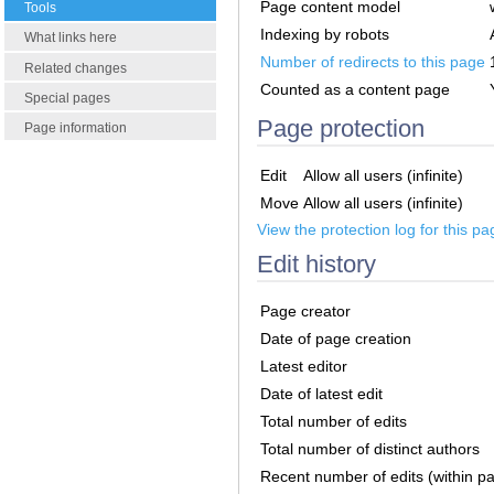
Page content model
Tools
Indexing by robots
What links here
Number of redirects to this page
Related changes
Counted as a content page
Special pages
Page protection
Page information
Edit
Allow all users (infinite)
Move
Allow all users (infinite)
View the protection log for this pa
Edit history
Page creator
Date of page creation
Latest editor
Date of latest edit
Total number of edits
Total number of distinct authors
Recent number of edits (within p