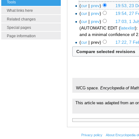
Tools
cur
prev
19:53, 23 
What links here
cur
prev
19:54, 27 F
Related changes
cur
prev
17:03, 1 Ju
AUTOMATIC EDIT (
latexlist
):
Special pages
and a minimal confidence of 2
Page information
cur
prev
17:22, 7 Fe
WCG space.
Encyclopedia of Mat
This article was adapted from an or
Privacy policy
About Encyclopedia o