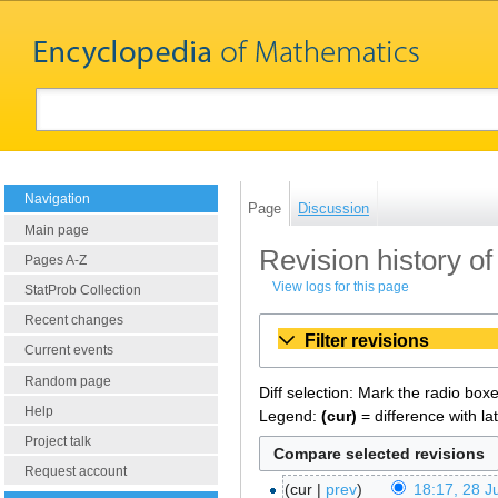
Navigation
Page
Discussion
Main page
Revision history 
Pages A-Z
View logs for this page
StatProb Collection
Recent changes
Filter revisions
Current events
Random page
Diff selection: Mark the radio box
Help
Legend:
(cur)
= difference with la
Project talk
Request account
cur
prev
18:17, 28 J