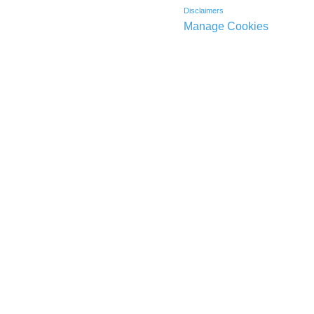
Disclaimers
Manage Cookies