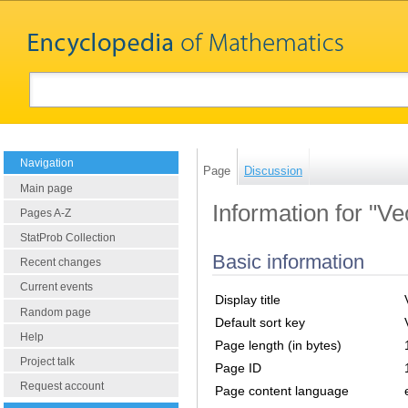
Navigation
Page
Discussion
Main page
Information for "Ve
Pages A-Z
StatProb Collection
Basic information
Recent changes
Current events
Display title
Random page
Default sort key
Help
Page length (in bytes)
Project talk
Page ID
Request account
Page content language