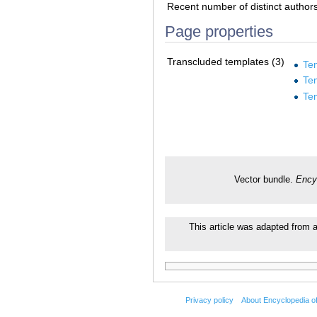
Recent number of distinct author
Page properties
Transcluded templates (3)
Te
Te
Te
Vector bundle.
Ency
This article was adapted from a
Privacy policy
About Encyclopedia o