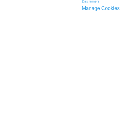
Disclaimers
Manage Cookies