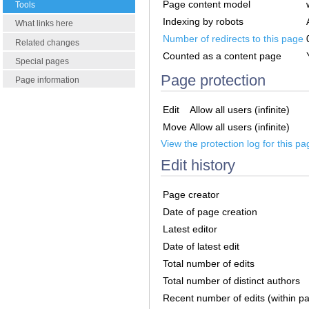
Page content model
Tools
Indexing by robots
What links here
Number of redirects to this page
Related changes
Counted as a content page
Special pages
Page protection
Page information
Edit
Allow all users (infinite)
Move
Allow all users (infinite)
View the protection log for this pa
Edit history
Page creator
Date of page creation
Latest editor
Date of latest edit
Total number of edits
Total number of distinct authors
Recent number of edits (within p