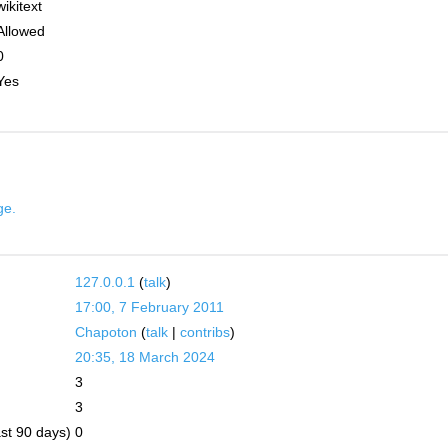
wikitext
Allowed
0
Yes
ge.
127.0.0.1
(
talk
)
17:00, 7 February 2011
Chapoton
(
talk
|
contribs
)
20:35, 18 March 2024
3
3
ast 90 days)
0