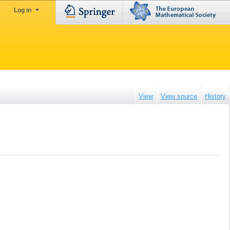
Log in
View
View source
History