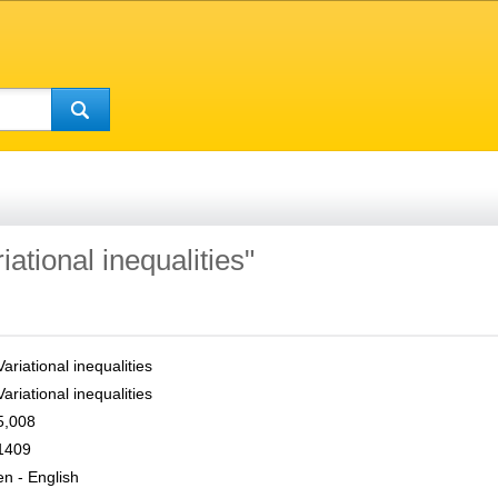
iational inequalities"
Variational inequalities
Variational inequalities
5,008
1409
en - English