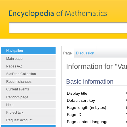
Navigation
Page
Discussion
Main page
Information for "Var
Pages A-Z
StatProb Collection
Basic information
Recent changes
Current events
Display title
Random page
Default sort key
Help
Page length (in bytes)
Project talk
Page ID
Request account
Page content language