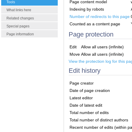
Page content model
Tools
Indexing by robots
What links here
Number of redirects to this page
Related changes
Counted as a content page
Special pages
Page protection
Page information
Edit
Allow all users (infinite)
Move
Allow all users (infinite)
View the protection log for this pa
Edit history
Page creator
Date of page creation
Latest editor
Date of latest edit
Total number of edits
Total number of distinct authors
Recent number of edits (within p