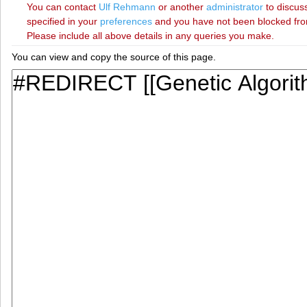
You can contact
‪Ulf Rehmann‬
or another
administrator
to discuss
specified in your
preferences
and you have not been blocked from 
Please include all above details in any queries you make.
You can view and copy the source of this page.