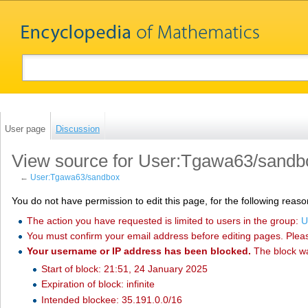
User page
Discussion
View source for User:Tgawa63/sandb
←
User:Tgawa63/sandbox
You do not have permission to edit this page, for the following reaso
The action you have requested is limited to users in the group:
U
You must confirm your email address before editing pages. Plea
Your username or IP address has been blocked.
The block w
Start of block: 21:51, 24 January 2025
Expiration of block: infinite
Intended blockee: 35.191.0.0/16