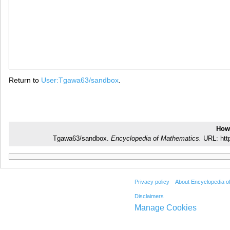
Return to
User:Tgawa63/sandbox
.
How 
Tgawa63/sandbox.
Encyclopedia of Mathematics.
URL: htt
Privacy policy
About Encyclopedia o
Disclaimers
Manage Cookies