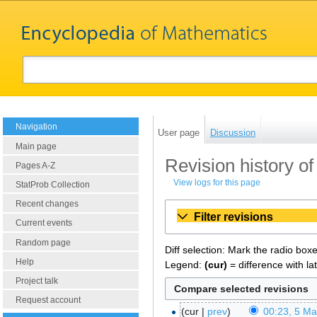
Navigation
User page
Discussion
Main page
Revision history o
Pages A-Z
View logs for this page
StatProb Collection
Recent changes
Filter revisions
Current events
Random page
Diff selection: Mark the radio box
Help
Legend:
(cur)
= difference with la
Project talk
Request account
cur
prev
00:23, 5 M