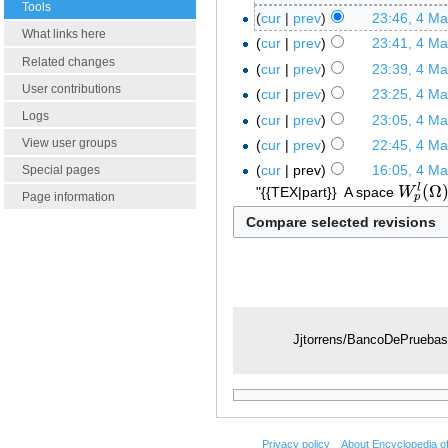
Tools
cur
prev
23:46, 4 M
What links here
cur
prev
23:41, 4 M
Related changes
cur
prev
23:39, 4 M
User contributions
cur
prev
23:25, 4 M
Logs
cur
prev
23:05, 4 M
View user groups
cur
prev
22:45, 4 M
cur
prev
16:05, 4 M
Special pages
(
Ω
l
"{{TEX|part}}
A space
W
W
p
l
(
Ω
)
Page information
p
Jjtorrens/BancoDePrueba
Privacy policy
About Encyclopedia o