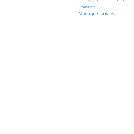
Disclaimers
Manage Cookies