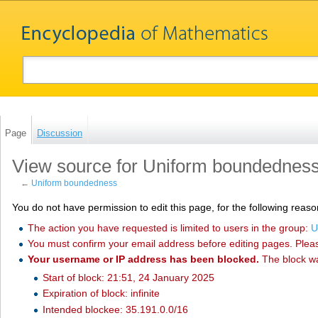
Page
Discussion
View source for Uniform boundednes
←
Uniform boundedness
You do not have permission to edit this page, for the following reaso
The action you have requested is limited to users in the group:
U
You must confirm your email address before editing pages. Plea
Your username or IP address has been blocked.
The block w
Start of block: 21:51, 24 January 2025
Expiration of block: infinite
Intended blockee: 35.191.0.0/16