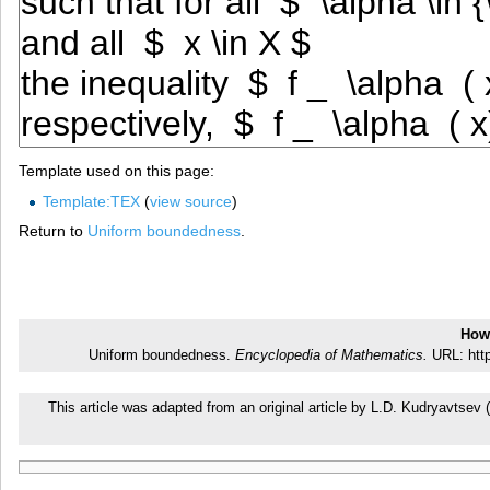
Template used on this page:
Template:TEX
(
view source
)
Return to
Uniform boundedness
.
How 
Uniform boundedness.
Encyclopedia of Mathematics.
URL: http
This article was adapted from an original article by L.D. Kudryavtse