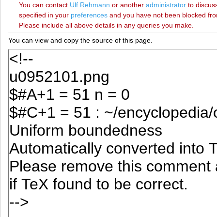
You can contact
‪Ulf Rehmann‬
or another
administrator
to discuss
specified in your
preferences
and you have not been blocked from 
Please include all above details in any queries you make.
You can view and copy the source of this page.