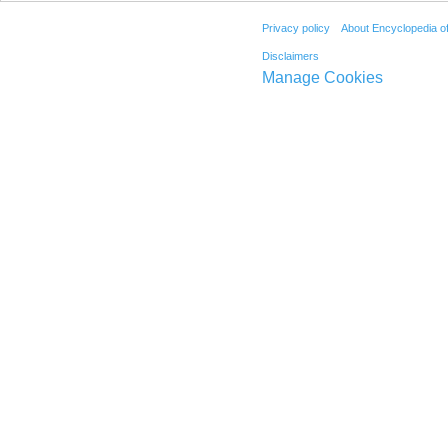
Privacy policy
About Encyclopedia o
Disclaimers
Manage Cookies