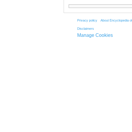
Privacy policy
About Encyclopedia o
Disclaimers
Manage Cookies