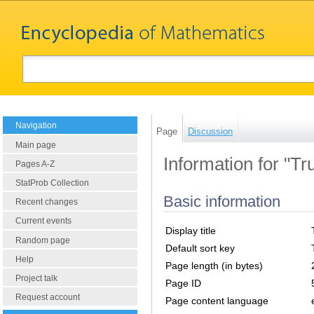
Navigation
Page
Discussion
Main page
Information for "Tr
Pages A-Z
StatProb Collection
Basic information
Recent changes
Current events
Display title
Random page
Default sort key
Help
Page length (in bytes)
Project talk
Page ID
Request account
Page content language