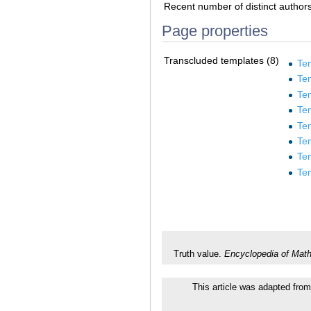
Recent number of distinct author
Page properties
Transcluded templates (8)
Te
Tem
Te
Te
Te
Te
Te
Te
Truth value.
Encyclopedia of Mat
This article was adapted from