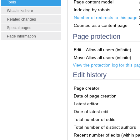
Page content model
Tools
Indexing by robots
What links here
Number of redirects to this page
Related changes
Counted as a content page
Special pages
Page protection
Page information
Edit
Allow all users (infinite)
Move
Allow all users (infinite)
View the protection log for this pa
Edit history
Page creator
Date of page creation
Latest editor
Date of latest edit
Total number of edits
Total number of distinct authors
Recent number of edits (within p