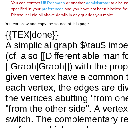
You can contact
‪Ulf Rehmann‬
or another
administrator
to discuss
specified in your
preferences
and you have not been blocked from 
Please include all above details in any queries you make.
You can view and copy the source of this page.