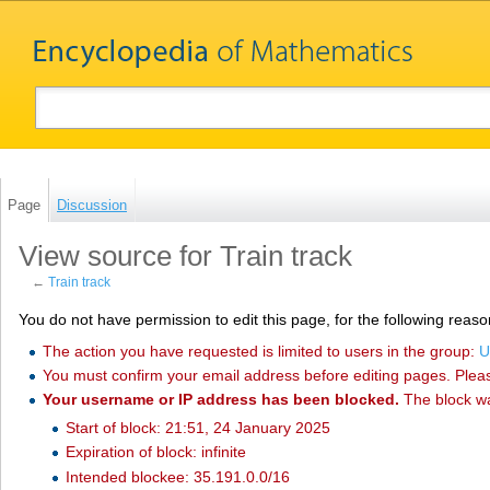
Page
Discussion
View source for Train track
←
Train track
You do not have permission to edit this page, for the following reaso
The action you have requested is limited to users in the group:
U
You must confirm your email address before editing pages. Plea
Your username or IP address has been blocked.
The block w
Start of block: 21:51, 24 January 2025
Expiration of block: infinite
Intended blockee: 35.191.0.0/16