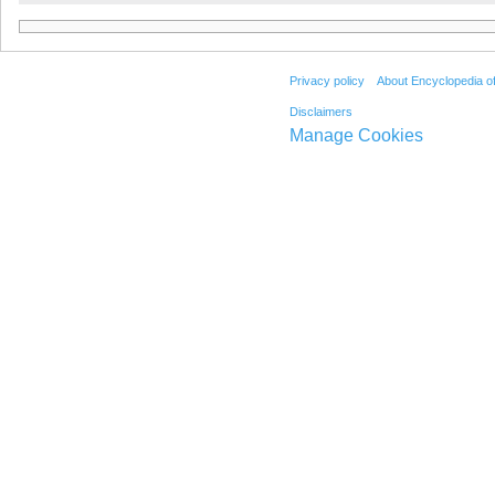
Privacy policy
About Encyclopedia o
Disclaimers
Manage Cookies