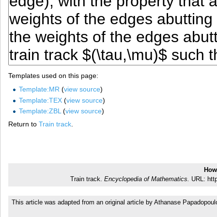
Templates used on this page:
Template:MR
(
view source
)
Template:TEX
(
view source
)
Template:ZBL
(
view source
)
Return to
Train track
.
How 
Train track.
Encyclopedia of Mathematics.
URL: http
This article was adapted from an original article by Athanase Papadopou