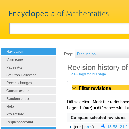
Navigation
Page
Discussion
Main page
Revision history of
Pages A-Z
View logs for this page
StatProb Collection
Recent changes
Filter revisions
Current events
Random page
Diff selection: Mark the radio box
Help
Legend:
(cur)
= difference with la
Project talk
Request account
cur
prev
13:58, 21 J