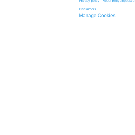
Privacy policy
About Encyclopedia o
Disclaimers
Manage Cookies