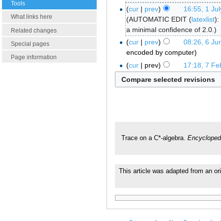
Tools
cur
prev
16:55, 1 Ju
What links here
AUTOMATIC EDIT (
latexlist
):
a minimal confidence of 2.0.
Related changes
cur
prev
08:26, 6 Ju
Special pages
encoded by computer
Page information
cur
prev
17:18, 7 Fe
Trace on a C*-algebra.
Encycloped
This article was adapted from an ori