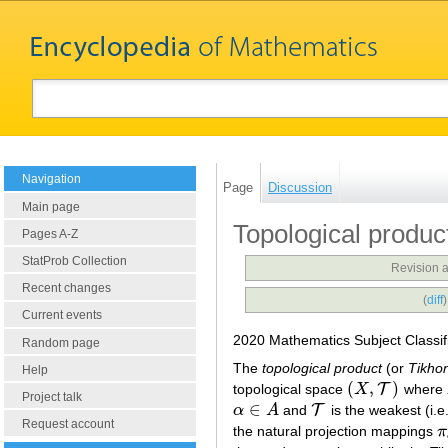
Navigation
Page
Discussion
Main page
Topological produc
Pages A-Z
StatProb Collection
Revision 
Recent changes
(
diff
Current events
2020 Mathematics Subject Classif
Random page
The
topological product
(or
Tikho
Help
(
,
)
T
topological space
X
where
(
X
,
T
)
Project talk
∈
T
α
A
and
is the weakest (i.e
α
∈
A
T
Request account
the natural projection mappings
π
π