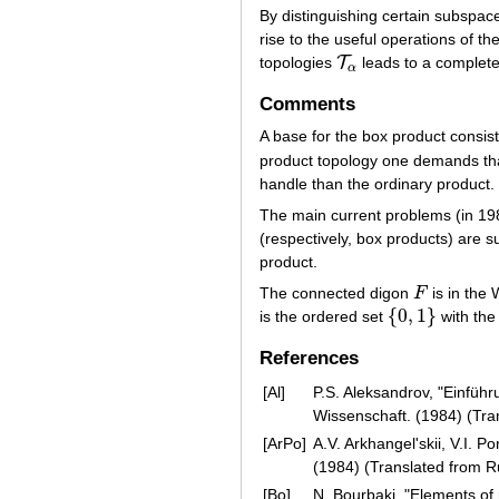
By distinguishing certain subspaces
rise to the useful operations of th
T
topologies
leads to a completel
T
α
α
Comments
A base for the box product consist
product topology one demands t
handle than the ordinary product.
The main current problems (in 19
(respectively, box products) are 
product.
The connected digon
F
is in the 
F
{
0
,
1
}
is the ordered set
with th
{
0
,
1
}
References
[Al]
P.S. Aleksandrov, "Einführ
Wissenschaft. (1984) (Tra
[ArPo]
A.V. Arkhangel'skii, V.I. 
(1984) (Translated from 
[Bo]
N. Bourbaki, "Elements of