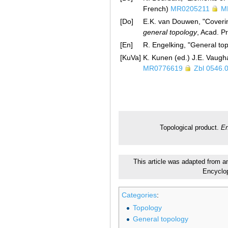
French)
MR0205211
M
[Do]
E.K. van Douwen, "Coverin
general topology
, Acad. P
[En]
R. Engelking, "General t
[KuVa]
K. Kunen (ed.) J.E. Vaugh
MR0776619
Zbl 0546.
Topological product.
En
This article was adapted from an 
Encyclo
Categories
:
Topology
General topology