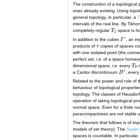
The construction of a topological 
ones already existing. Using topo
general topology, in particular, a
T
intervals of the real line. By Tik
completely-regular
T
-space is 
T
1
1
τ
In addition to the cubes
I
, an im
I
τ
products of
τ
copies of spaces cons
τ
with one isolated point (the conn
perfect set, i.e. of a space home
dimensional space, i.e. every
T
-
T
0
0
τ
a Cantor discontinuum
D
; ever
D
τ
Related to the power and role of 
behaviour of topological propertie
topology. The classes of Hausdorf
operation of taking topological pr
normal space. Even for a finite nu
paracompactness are not stable un
The theorem that follows is of impo
models of set theory): The
Suslin
spaces is countable. In particular