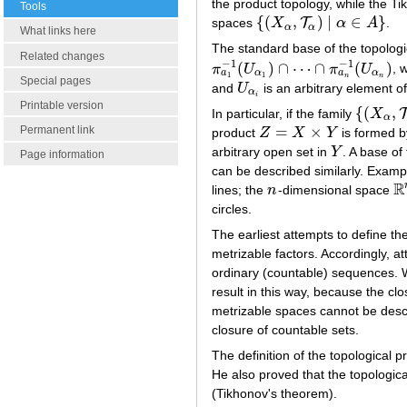
the product topology, while the T
Tools
{
(
,
)
|
∈
}
T
spaces
X
α
A
.
{
(
X
α
,
T
α
)
|
α
∈
A
}
α
α
What links here
The standard base of the topolog
Related changes
−
1
−
1
(
)
∩
⋯
∩
(
)
π
U
π
U
, 
π
a
1
−
1
(
U
α
1
)
∩
⋯
∩
π
a
n
−
1
(
U
α
n
)
a
a
α
α
1
1
n
n
Special pages
and
U
is an arbitrary element o
U
α
i
α
i
Printable version
{
(
,
In particular, if the family
X
{
(
X
α
,
T
α
)
|
α
=
×
Permanent link
product
Z
X
Y
is formed b
Z
=
X
×
Y
arbitrary open set in
Y
. A base of
Y
Page information
can be described similarly. Exampl
R
lines; the
n
-dimensional space
n
R
circles.
The earliest attempts to define the
metrizable factors. Accordingly, 
ordinary (countable) sequences. W
result in this way, because the cl
metrizable spaces cannot be desc
closure of countable sets.
The definition of the topological p
He also proved that the topologi
(Tikhonov's theorem).