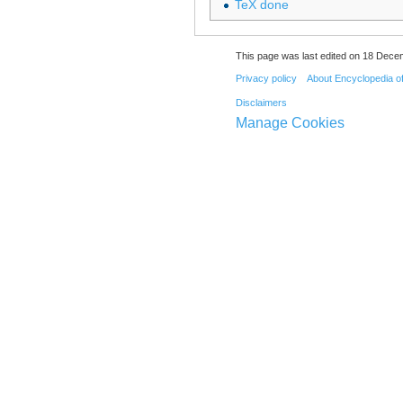
TeX done
This page was last edited on 18 Dece
Privacy policy
About Encyclopedia o
Disclaimers
Manage Cookies