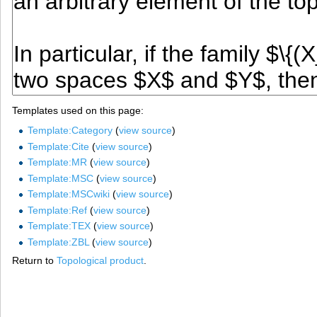
Templates used on this page:
Template:Category
(
view source
)
Template:Cite
(
view source
)
Template:MR
(
view source
)
Template:MSC
(
view source
)
Template:MSCwiki
(
view source
)
Template:Ref
(
view source
)
Template:TEX
(
view source
)
Template:ZBL
(
view source
)
Return to
Topological product
.