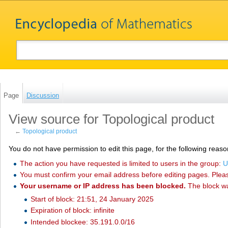
Page
Discussion
View source for Topological product
←
Topological product
You do not have permission to edit this page, for the following reaso
The action you have requested is limited to users in the group:
U
You must confirm your email address before editing pages. Plea
Your username or IP address has been blocked.
The block w
Start of block: 21:51, 24 January 2025
Expiration of block: infinite
Intended blockee: 35.191.0.0/16