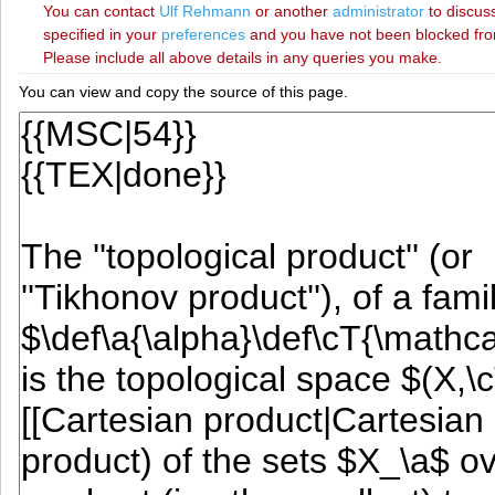
You can contact
‪Ulf Rehmann‬
or another
administrator
to discuss
specified in your
preferences
and you have not been blocked from 
Please include all above details in any queries you make.
You can view and copy the source of this page.