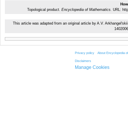
How 
Topological product.
Encyclopedia of Mathematics.
URL: http
This article was adapted from an original article by A.V. Arkhangel's
140200
Privacy policy
About Encyclopedia o
Disclaimers
Manage Cookies