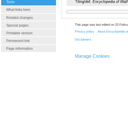
Tiling/def.
Encyclopedia of Mat
Tools
What links here
Related changes
This page was last edited on 20 Febru
Special pages
Privacy policy
About Encyclopedia o
Printable version
Disclaimers
Permanent link
Page information
Manage Cookies