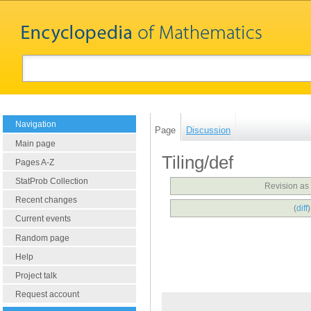
Navigation
Page
Discussion
Main page
Tiling/def
Pages A-Z
StatProb Collection
Revision as
Recent changes
(
diff
Current events
Random page
Help
Project talk
Request account