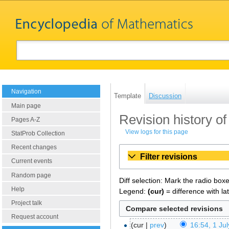
Navigation
Template
Discussion
Main page
Revision history o
Pages A-Z
View logs for this page
StatProb Collection
Recent changes
Filter revisions
Current events
Random page
Diff selection: Mark the radio box
Help
Legend:
(cur)
= difference with la
Project talk
Request account
cur
prev
16:54, 1 Ju