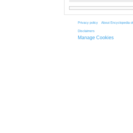
Privacy policy
About Encyclopedia o
Disclaimers
Manage Cookies