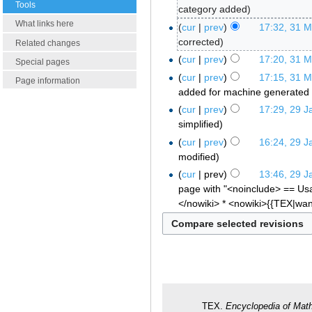
Tools
category added
What links here
cur
prev
17:32, 31 
corrected
Related changes
cur
prev
17:20, 31 
Special pages
cur
prev
17:15, 31 
Page information
added for machine generated 
cur
prev
17:29, 29 J
simplified
cur
prev
16:24, 29 J
modified
cur
prev
13:46, 29 J
page with "<noinclude> == Usa
</nowiki> * <nowiki>{{TEX|wan
TEX.
Encyclopedia of Mat